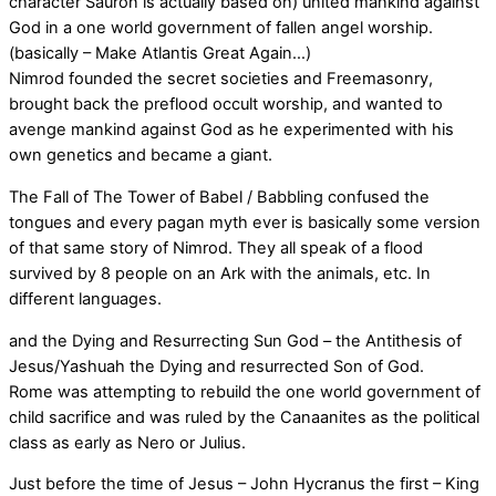
character Sauron is actually based on) united mankind against
God in a one world government of fallen angel worship.
(basically – Make Atlantis Great Again…)
Nimrod founded the secret societies and Freemasonry,
brought back the preflood occult worship, and wanted to
avenge mankind against God as he experimented with his
own genetics and became a giant.
The Fall of The Tower of Babel / Babbling confused the
tongues and every pagan myth ever is basically some version
of that same story of Nimrod. They all speak of a flood
survived by 8 people on an Ark with the animals, etc. In
different languages.
and the Dying and Resurrecting Sun God – the Antithesis of
Jesus/Yashuah the Dying and resurrected Son of God.
Rome was attempting to rebuild the one world government of
child sacrifice and was ruled by the Canaanites as the political
class as early as Nero or Julius.
Just before the time of Jesus – John Hycranus the first – King