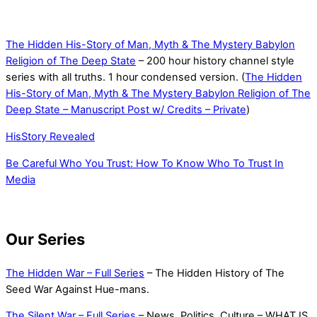
The Hidden His-Story of Man, Myth & The Mystery Babylon
Religion of The Deep State
– 200 hour history channel style
series with all truths. 1 hour condensed version. (
The Hidden
His-Story of Man, Myth & The Mystery Babylon Religion of The
Deep State – Manuscript Post w/ Credits – Private
)
HisStory Revealed
Be Careful Who You Trust: How To Know Who To Trust In
Media
Our Series
The Hidden War – Full Series
– The Hidden History of The
Seed War Against Hue-mans.
The Silent War – Full Series
– News, Politics, Culture – WHAT IS