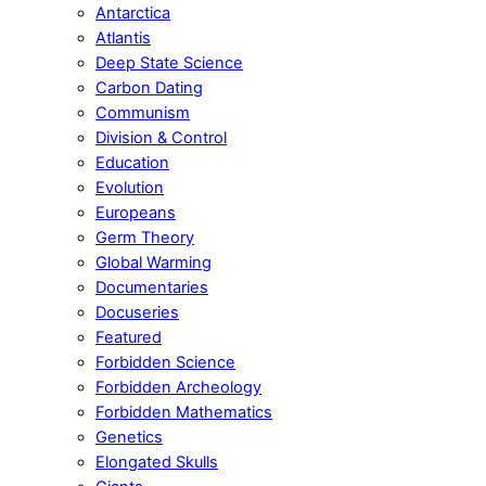
Antarctica
Atlantis
Deep State Science
Carbon Dating
Communism
Division & Control
Education
Evolution
Europeans
Germ Theory
Global Warming
Documentaries
Docuseries
Featured
Forbidden Science
Forbidden Archeology
Forbidden Mathematics
Genetics
Elongated Skulls