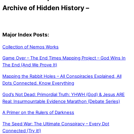
Archive of Hidden History –
Major Index Posts:
Collection of Nemos Works
Game Over – The End Times Mapping Project – God Wins In
The End (And We Prove It)
Mapping the Rabbit Holes – All Conspiracies Explained, All
Dots Connected. Know Everything
God’s Not Dead: Primordial Truth: YHWH (God) & Jesus ARE
Real: Insurmountable Evidence Marathon (Debate Series)
A Primer on the Rulers of Darkness
The Seed War: The Ultimate Conspiracy – Every Dot
Connected (Try it!)