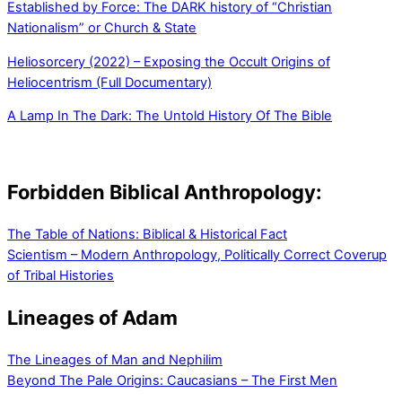
Established by Force: The DARK history of “Christian
Nationalism” or Church & State
Heliosorcery (2022) – Exposing the Occult Origins of
Heliocentrism (Full Documentary)
A Lamp In The Dark: The Untold History Of The Bible
Forbidden Biblical Anthropology:
The Table of Nations: Biblical & Historical Fact
Scientism – Modern Anthropology, Politically Correct Coverup
of Tribal Histories
Lineages of Adam
The Lineages of Man and Nephilim
Beyond The Pale Origins: Caucasians – The First Men