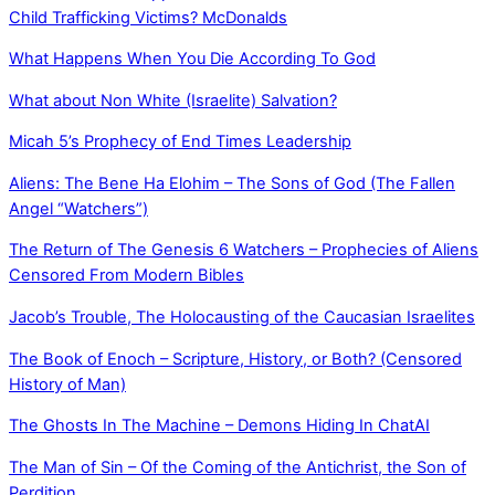
Child Trafficking Victims? McDonalds
What Happens When You Die According To God
What about Non White (Israelite) Salvation?
Micah 5’s Prophecy of End Times Leadership
Aliens: The Bene Ha Elohim – The Sons of God (The Fallen
Angel “Watchers”)
The Return of The Genesis 6 Watchers – Prophecies of Aliens
Censored From Modern Bibles
Jacob’s Trouble, The Holocausting of the Caucasian Israelites
The Book of Enoch – Scripture, History, or Both? (Censored
History of Man)
The Ghosts In The Machine – Demons Hiding In ChatAI
The Man of Sin – Of the Coming of the Antichrist, the Son of
Perdition