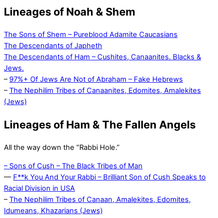
Lineages of Noah & Shem
The Sons of Shem – Pureblood Adamite Caucasians
The Descendants of Japheth
The Descendants of Ham – Cushites, Canaanites. Blacks &
Jews.
–
97%+ Of Jews Are Not of Abraham – Fake Hebrews
–
The Nephilim Tribes of Canaanites, Edomites, Amalekites
(Jews)
Lineages of Ham & The Fallen Angels
All the way down the “Rabbi Hole.”
– Sons of Cush – The Black Tribes of Man
—
F**k You And Your Rabbi – Brilliant Son of Cush Speaks to
Racial Division in USA
–
The Nephilim Tribes of Canaan, Amalekites, Edomites,
Idumeans, Khazarians (Jews)