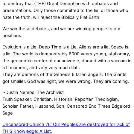
to destroy that (THE) Great Deception with debates and
presentations. Only those committed to the lie, or those who
hate the truth, will reject the Biblically Flat Earth.
We win these debates, and we are winning people to our
positions.
Evolution is a Lie. Deep Time is a Lie. Aliens are a lie, Space is
a lie. The world is demonstrably 6000 years young, stationary,
the geocentric center of our universe, domed with a vacuum in
a firmament, and very very much flat..
They are demons of the Genesis 6 fallen angels. The Giants
got smaller. God was right, we were wrong. They are coming.
~Dustin Nemos, The Archivist
Truth Speaker: Christian, Historian, Reporter, Theologian,
Scholar, Father, Husband, Son, Censored End Times Edgelord
Sage
Uncensored Church 76: Our Peoples are destroyed for lack of
THIS Knowledge: A List.