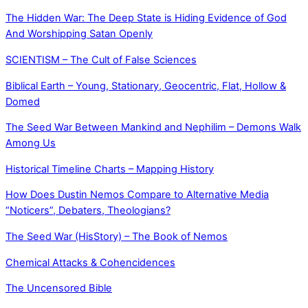
The Hidden War: The Deep State is Hiding Evidence of God
And Worshipping Satan Openly
SCIENTISM – The Cult of False Sciences
Biblical Earth – Young, Stationary, Geocentric, Flat, Hollow &
Domed
The Seed War Between Mankind and Nephilim – Demons Walk
Among Us
Historical Timeline Charts – Mapping History
How Does Dustin Nemos Compare to Alternative Media
“Noticers”, Debaters, Theologians?
The Seed War (HisStory) – The Book of Nemos
Chemical Attacks & Cohencidences
The Uncensored Bible