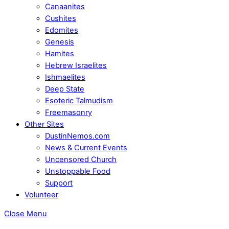
Canaanites
Cushites
Edomites
Genesis
Hamites
Hebrew Israelites
Ishmaelites
Deep State
Esoteric Talmudism
Freemasonry
Other Sites
DustinNemos.com
News & Current Events
Uncensored Church
Unstoppable Food
Support
Volunteer
Close Menu