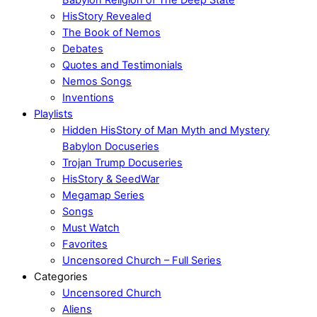
HisStory Revealed
The Book of Nemos
Debates
Quotes and Testimonials
Nemos Songs
Inventions
Playlists
Hidden HisStory of Man Myth and Mystery
Babylon Docuseries
Trojan Trump Docuseries
HisStory & SeedWar
Megamap Series
Songs
Must Watch
Favorites
Uncensored Church – Full Series
Categories
Uncensored Church
Aliens