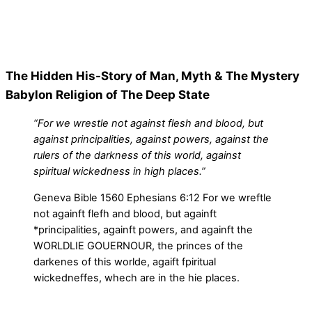
The Hidden His-Story of Man, Myth & The Mystery
Babylon Religion of The Deep State
“For we wrestle not against flesh and blood, but
against principalities, against powers, against the
rulers of the darkness of this world, against
spiritual wickedness in high places.”
Geneva Bible 1560 Ephesians 6:12 For we wreftle
not againft flefh and blood, but againft
*principalities, againft powers, and againft the
WORLDLIE GOUERNOUR, the princes of the
darkenes of this worlde, agaift fpiritual
wickedneffes, whech are in the hie places.