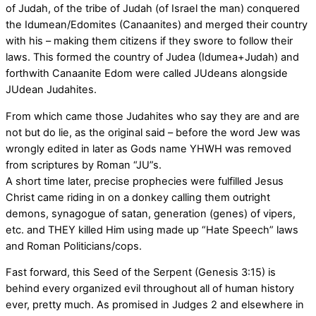
of Judah, of the tribe of Judah (of Israel the man) conquered
the Idumean/Edomites (Canaanites) and merged their country
with his – making them citizens if they swore to follow their
laws. This formed the country of Judea (Idumea+Judah) and
forthwith Canaanite Edom were called JUdeans alongside
JUdean Judahites.
From which came those Judahites who say they are and are
not but do lie, as the original said – before the word Jew was
wrongly edited in later as Gods name YHWH was removed
from scriptures by Roman “JU”s.
A short time later, precise prophecies were fulfilled Jesus
Christ came riding in on a donkey calling them outright
demons, synagogue of satan, generation (genes) of vipers,
etc. and THEY killed Him using made up “Hate Speech” laws
and Roman Politicians/cops.
Fast forward, this Seed of the Serpent (Genesis 3:15) is
behind every organized evil throughout all of human history
ever, pretty much. As promised in Judges 2 and elsewhere in