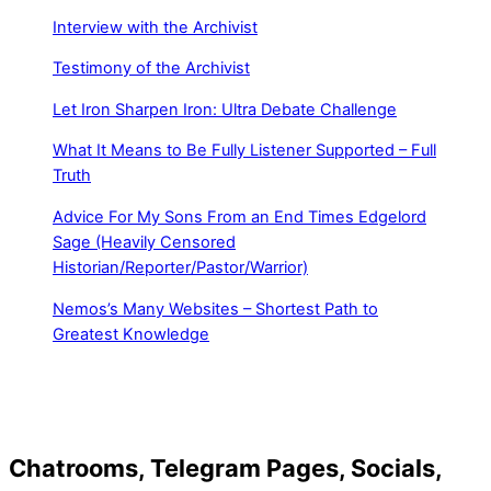
Interview with the Archivist
Testimony of the Archivist
Let Iron Sharpen Iron: Ultra Debate Challenge
What It Means to Be Fully Listener Supported – Full
Truth
Advice For My Sons From an End Times Edgelord
Sage (Heavily Censored
Historian/Reporter/Pastor/Warrior)
Nemos’s Many Websites – Shortest Path to
Greatest Knowledge
Chatrooms, Telegram Pages, Socials,