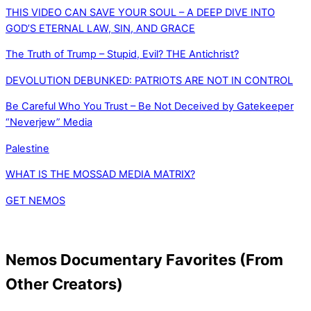
THIS VIDEO CAN SAVE YOUR SOUL – A DEEP DIVE INTO
GOD’S ETERNAL LAW, SIN, AND GRACE
The Truth of Trump – Stupid, Evil? THE Antichrist?
DEVOLUTION DEBUNKED: PATRIOTS ARE NOT IN CONTROL
Be Careful Who You Trust – Be Not Deceived by Gatekeeper
“Neverjew” Media
Palestine
WHAT IS THE MOSSAD MEDIA MATRIX?
GET NEMOS
Nemos Documentary Favorites (From
Other Creators)