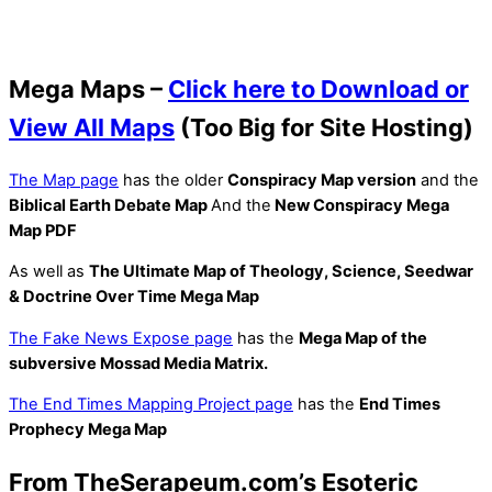
Mega Maps –
Click here to Download or
View All Maps
(Too Big for Site Hosting)
The Map page
has the older
Conspiracy Map version
and the
Biblical Earth Debate Map
And the
New Conspiracy Mega
Map PDF
As well as
The Ultimate Map of Theology, Science, Seedwar
& Doctrine Over Time Mega Map
The Fake News Expose page
has the
Mega Map of the
subversive Mossad Media Matrix.
The End Times Mapping Project page
has the
End Times
Prophecy Mega Map
From TheSerapeum.com’s Esoteric