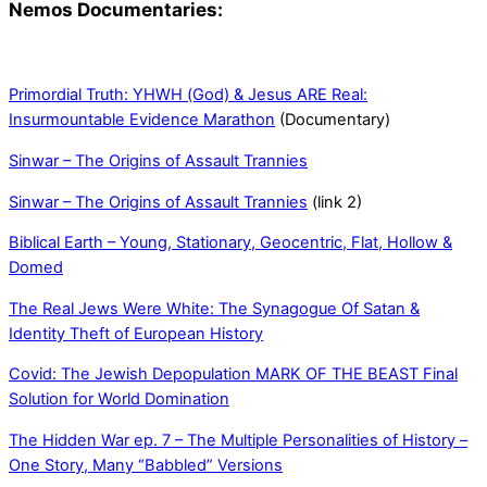
Nemos Documentaries:
Primordial Truth: YHWH (God) & Jesus ARE Real:
Insurmountable Evidence Marathon
(Documentary)
Sinwar – The Origins of Assault Trannies
Sinwar – The Origins of Assault Trannies
(link 2)
Biblical Earth – Young, Stationary, Geocentric, Flat, Hollow &
Domed
The Real Jews Were White: The Synagogue Of Satan &
Identity Theft of European History
Covid: The Jewish Depopulation MARK OF THE BEAST Final
Solution for World Domination
The Hidden War ep. 7 – The Multiple Personalities of History –
One Story, Many “Babbled” Versions