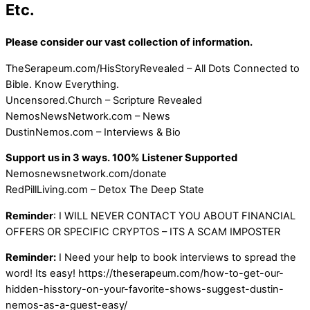
Etc.
Please consider our vast collection of information.
TheSerapeum.com/HisStoryRevealed – All Dots Connected to
Bible. Know Everything.
Uncensored.Church – Scripture Revealed
NemosNewsNetwork.com – News
DustinNemos.com – Interviews & Bio
Support us in 3 ways. 100% Listener Supported
Nemosnewsnetwork.com/donate
RedPillLiving.com – Detox The Deep State
Reminder
: I WILL NEVER CONTACT YOU ABOUT FINANCIAL
OFFERS OR SPECIFIC CRYPTOS – ITS A SCAM IMPOSTER
Reminder:
I Need your help to book interviews to spread the
word! Its easy! https://theserapeum.com/how-to-get-our-
hidden-hisstory-on-your-favorite-shows-suggest-dustin-
nemos-as-a-guest-easy/