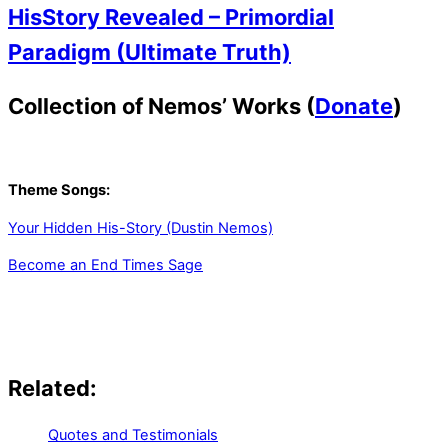
HisStory Revealed – Primordial
Paradigm (Ultimate Truth)
Collection of Nemos’ Works (
Donate
)
Theme Songs:
Your Hidden His-Story (Dustin Nemos)
Become an End Times Sage
Related:
Quotes and Testimonials