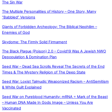
The Sin War
The Multiple Personalities of History – One Story, Many
“Babbled” Versions
Giants of Forbidden Archeology: The Biblical Nephilim –
Enemies of God
Skydome: The Firmly Solid Firmament
The Black Plague (Poison) 2.0 – Covid19 Was A Jewish NWO
Depopulation & Domination Plan
Seed War – Dead Sea Scrolls Reveal The Secrets of the End
Times & The Mystery Religion of The Deep State
Seed War: Loxist Talmudic Weaponized Racism – AntiSemitism
& White Guilt Explained
Seed War on Pureblood Humanity: mRNA = Mark of the Beast
– Human DNA Made In Gods Image – Unless You Are
Vaccinated