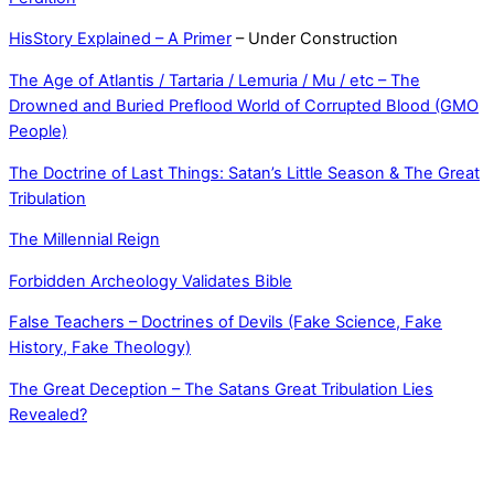
HisStory Explained – A Primer
– Under Construction
The Age of Atlantis / Tartaria / Lemuria / Mu / etc – The
Drowned and Buried Preflood World of Corrupted Blood (GMO
People)
The Doctrine of Last Things: Satan’s Little Season & The Great
Tribulation
The Millennial Reign
Forbidden Archeology Validates Bible
False Teachers – Doctrines of Devils (Fake Science, Fake
History, Fake Theology)
The Great Deception – The Satans Great Tribulation Lies
Revealed?