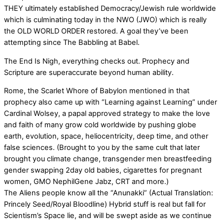
THEY ultimately established Democracy/Jewish rule worldwide
which is culminating today in the NWO (JWO) which is really
the OLD WORLD ORDER restored. A goal they’ve been
attempting since The Babbling at Babel.
The End Is Nigh, everything checks out. Prophecy and
Scripture are superaccurate beyond human ability.
Rome, the Scarlet Whore of Babylon mentioned in that
prophecy also came up with “Learning against Learning” under
Cardinal Wolsey, a papal approved strategy to make the love
and faith of many grow cold worldwide by pushing globe
earth, evolution, space, heliocentricity, deep time, and other
false sciences. (Brought to you by the same cult that later
brought you climate change, transgender men breastfeeding
gender swapping 2day old babies, cigarettes for pregnant
women, GMO NephilGene Jabz, CRT and more.)
The Aliens people know all the “Anunakki” (Actual Translation:
Princely Seed/Royal Bloodline) Hybrid stuff is real but fall for
Scientism’s Space lie, and will be swept aside as we continue