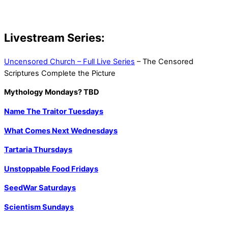
Livestream Series:
Uncensored Church – Full Live Series
– The Censored
Scriptures Complete the Picture
Mythology Mondays? TBD
Name The Traitor Tuesdays
What Comes Next Wednesdays
Tartaria Thursdays
Unstoppable Food Fridays
SeedWar Saturdays
Scientism Sundays