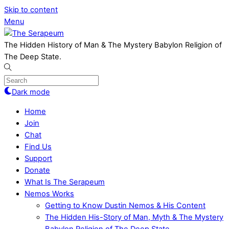
Skip to content
Menu
The Hidden History of Man & The Mystery Babylon Religion of
The Deep State.
Dark mode
Home
Join
Chat
Find Us
Support
Donate
What Is The Serapeum
Nemos Works
Getting to Know Dustin Nemos & His Content
The Hidden His-Story of Man, Myth & The Mystery
Babylon Religion of The Deep State