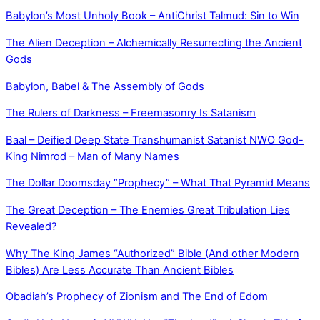
Babylon’s Most Unholy Book – AntiChrist Talmud: Sin to Win
The Alien Deception – Alchemically Resurrecting the Ancient
Gods
Babylon, Babel & The Assembly of Gods
The Rulers of Darkness – Freemasonry Is Satanism
Baal – Deified Deep State Transhumanist Satanist NWO God-
King Nimrod – Man of Many Names
The Dollar Doomsday “Prophecy” – What That Pyramid Means
The Great Deception – The Enemies Great Tribulation Lies
Revealed?
Why The King James “Authorized” Bible (And other Modern
Bibles) Are Less Accurate Than Ancient Bibles
Obadiah’s Prophecy of Zionism and The End of Edom