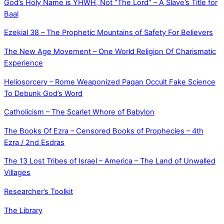
God’s Holy Name is YHWH, Not “The Lord” – A Slave’s Title for
Baal
Ezekial 38 – The Prophetic Mountains of Safety For Believers
The New Age Movement – One World Religion Of Charismatic
Experience
Heliosorcery – Rome Weaponized Pagan Occult Fake Science
To Debunk God’s Word
Catholicism – The Scarlet Whore of Babylon
The Books Of Ezra – Censored Books of Prophecies – 4th
Ezra / 2nd Esdras
The 13 Lost Tribes of Israel – America – The Land of Unwalled
Villages
Researcher’s Toolkit
The Library