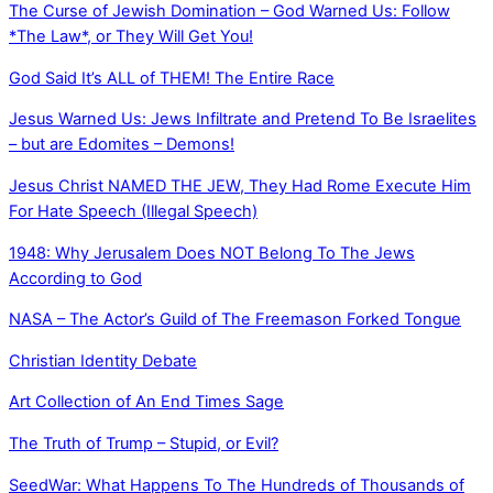
The Curse of Jewish Domination – God Warned Us: Follow
*The Law*, or They Will Get You!
God Said It’s ALL of THEM! The Entire Race
Jesus Warned Us: Jews Infiltrate and Pretend To Be Israelites
– but are Edomites – Demons!
Jesus Christ NAMED THE JEW, They Had Rome Execute Him
For Hate Speech (Illegal Speech)
1948: Why Jerusalem Does NOT Belong To The Jews
According to God
NASA – The Actor’s Guild of The Freemason Forked Tongue
Christian Identity Debate
Art Collection of An End Times Sage
The Truth of Trump – Stupid, or Evil?
SeedWar: What Happens To The Hundreds of Thousands of