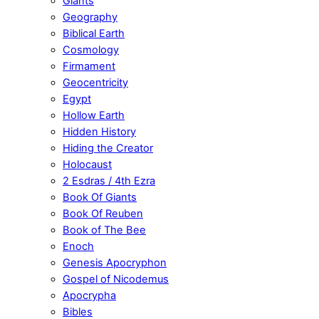
Giants
Geography
Biblical Earth
Cosmology
Firmament
Geocentricity
Egypt
Hollow Earth
Hidden History
Hiding the Creator
Holocaust
2 Esdras / 4th Ezra
Book Of Giants
Book Of Reuben
Book of The Bee
Enoch
Genesis Apocryphon
Gospel of Nicodemus
Apocrypha
Bibles