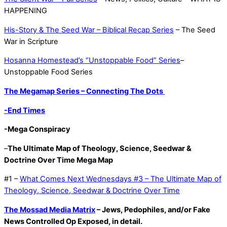
HAPPENING
His-Story & The Seed War – Biblical Recap Series
– The Seed
War in Scripture
Hosanna Homestead’s “Unstoppable Food” Series
–
Unstoppable Food Series
The Megamap Series – Connecting The Dots
-End Times
-Mega Conspiracy
–
The Ultimate Map of Theology, Science, Seedwar &
Doctrine Over Time Mega Map
#1 –
What Comes Next Wednesdays #3 – The Ultimate Map of
Theology, Science, Seedwar & Doctrine Over Time
The Mossad Media Matrix
– Jews, Pedophiles, and/or Fake
News Controlled Op Exposed, in detail.