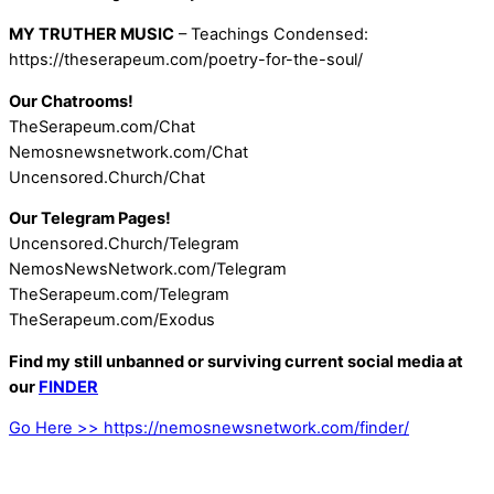
MY TRUTHER MUSIC
– Teachings Condensed:
https://theserapeum.com/poetry-for-the-soul/
Our Chatrooms!
TheSerapeum.com/Chat
Nemosnewsnetwork.com/Chat
Uncensored.Church/Chat
Our Telegram Pages!
Uncensored.Church/Telegram
NemosNewsNetwork.com/Telegram
TheSerapeum.com/Telegram
TheSerapeum.com/Exodus
Find my still unbanned or surviving current social media at
our
FINDER
Go Here >> https://nemosnewsnetwork.com/finder/