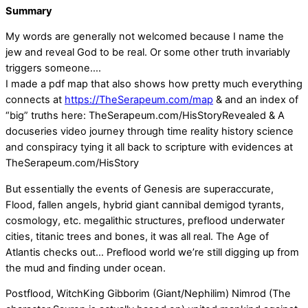
Summary
My words are generally not welcomed because I name the
jew and reveal God to be real. Or some other truth invariably
triggers someone….
I made a pdf map that also shows how pretty much everything
connects at
https://TheSerapeum.com/map
& and an index of
“big” truths here: TheSerapeum.com/HisStoryRevealed & A
docuseries video journey through time reality history science
and conspiracy tying it all back to scripture with evidences at
TheSerapeum.com/HisStory
But essentially the events of Genesis are superaccurate,
Flood, fallen angels, hybrid giant cannibal demigod tyrants,
cosmology, etc. megalithic structures, preflood underwater
cities, titanic trees and bones, it was all real. The Age of
Atlantis checks out… Preflood world we’re still digging up from
the mud and finding under ocean.
Postflood, WitchKing Gibborim (Giant/Nephilim) Nimrod (The