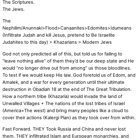
The Scriptures.
The Jews.
The
Nephilim/Anunnaki>Flood>Canaanites>Edomites>Idumeans
(Infiltrate Judah and kill Jesus, pretend to Be Israelite
Judahites to this day) > Khazarians > Modern Jews
God not only predicted all of this, but told us for failing to
“leave nothing alive” of them they’d be our deep state and He
would “no longer drive out from among” us those bloodlines.
To test if we would keep His law. God foretold us of Edom, and
Amalek, and a war for every generation until their ultimate
destruction in Obadiah 18 at the end of The Great Tribulation.
How a northern tribe (Khazaria) would invade the land of
Unwalled Villages + The nations of the lost tribes of Israel
(America+The west) and bring many peoples like a cloud to
cover their actions (Kalergi Plan) as they took over from within.
Fast Forward. THEY Took Russia and China and never lost
them, THEY infiltrated Islam and European monarchies, and