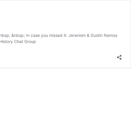
nbsp; &nbsp; In case you missed it: Jeranism & Dustin Nemos
 History Chat Group