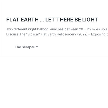
FLAT EARTH … LET THERE BE LIGHT
Two different night balloon launches between 20 – 25 miles up 
Discuss The “Biblical” Flat Earth Heliosorcery (2022) – Exposing
The Serapeum