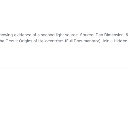
showing evidence of a second light source. Source: Dan Dimension &
 the Occult Origins of Heliocentrism (Full Documentary) Join – Hidden