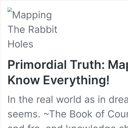
Primordial Truth: Ma
Know Everything!
In the real world as in dre
seems. ~The Book of Coun