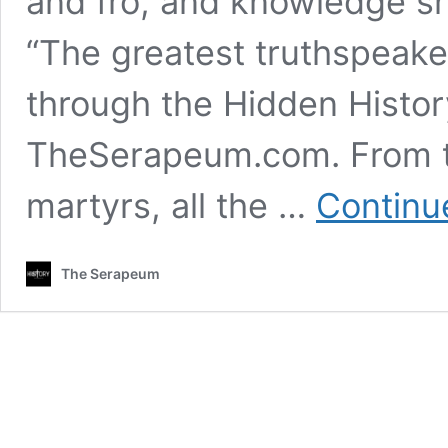
and fro, and knowledge sh
“The greatest truthspeake
through the Hidden Histor
TheSerapeum.com. From t
martyrs, all the …
Continu
The Serapeum