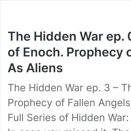
The Hidden War ep. 
of Enoch. Prophecy o
As Aliens
The Hidden War ep. 3 – T
Prophecy of Fallen Angels
Full Series of Hidden War