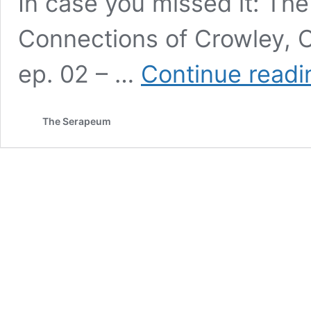
In case you missed it: Th
Connections of Crowley, 
ep. 02 – …
Continue readi
The Serapeum