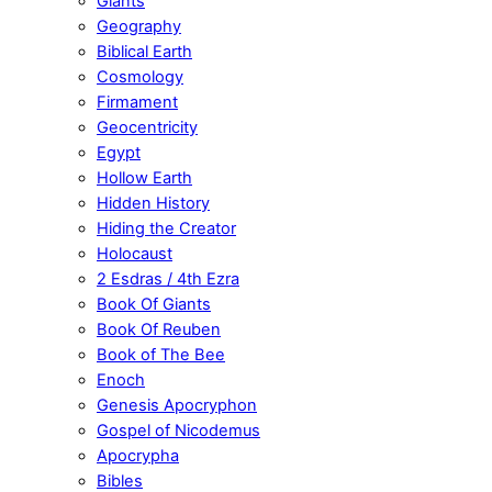
Giants
Geography
Biblical Earth
Cosmology
Firmament
Geocentricity
Egypt
Hollow Earth
Hidden History
Hiding the Creator
Holocaust
2 Esdras / 4th Ezra
Book Of Giants
Book Of Reuben
Book of The Bee
Enoch
Genesis Apocryphon
Gospel of Nicodemus
Apocrypha
Bibles