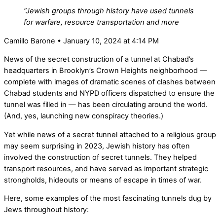
“Jewish groups through history have used tunnels
for warfare, resource transportation and more
Camillo Barone • January 10, 2024 at 4:14 PM
News of the secret construction of a tunnel at Chabad’s
headquarters in Brooklyn’s Crown Heights neighborhood —
complete with images of dramatic scenes of clashes between
Chabad students and NYPD officers dispatched to ensure the
tunnel was filled in — has been circulating around the world.
(And, yes, launching new conspiracy theories.)
Yet while news of a secret tunnel attached to a religious group
may seem surprising in 2023, Jewish history has often
involved the construction of secret tunnels. They helped
transport resources, and have served as important strategic
strongholds, hideouts or means of escape in times of war.
Here, some examples of the most fascinating tunnels dug by
Jews throughout history: