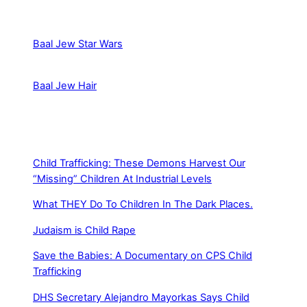
Baal Jew Star Wars
Baal Jew Hair
Child Trafficking: These Demons Harvest Our
“Missing” Children At Industrial Levels
What THEY Do To Children In The Dark Places.
Judaism is Child Rape
Save the Babies: A Documentary on CPS Child
Trafficking
DHS Secretary Alejandro Mayorkas Says Child