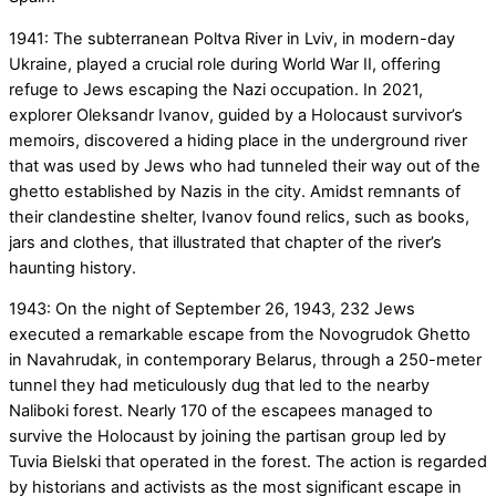
1941: The subterranean Poltva River in Lviv, in modern-day
Ukraine, played a crucial role during World War II, offering
refuge to Jews escaping the Nazi occupation. In 2021,
explorer Oleksandr Ivanov, guided by a Holocaust survivor’s
memoirs, discovered a hiding place in the underground river
that was used by Jews who had tunneled their way out of the
ghetto established by Nazis in the city. Amidst remnants of
their clandestine shelter, Ivanov found relics, such as books,
jars and clothes, that illustrated that chapter of the river’s
haunting history.
1943: On the night of September 26, 1943, 232 Jews
executed a remarkable escape from the Novogrudok Ghetto
in Navahrudak, in contemporary Belarus, through a 250-meter
tunnel they had meticulously dug that led to the nearby
Naliboki forest. Nearly 170 of the escapees managed to
survive the Holocaust by joining the partisan group led by
Tuvia Bielski that operated in the forest. The action is regarded
by historians and activists as the most significant escape in