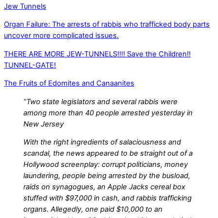
Jew Tunnels
Organ Failure: The arrests of rabbis who trafficked body parts
uncover more complicated issues.
THERE ARE MORE JEW-TUNNELS!!!! Save the Children!!
TUNNEL-GATE!
The Fruits of Edomites and Canaanites
“Two state legislators and several rabbis were
among more than 40 people arrested yesterday in
New Jersey
With the right ingredients of salaciousness and
scandal, the news appeared to be straight out of a
Hollywood screenplay: corrupt politicians, money
laundering, people being arrested by the busload,
raids on synagogues, an Apple Jacks cereal box
stuffed with $97,000 in cash, and rabbis trafficking
organs. Allegedly, one paid $10,000 to an