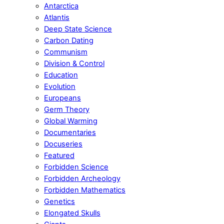
Antarctica
Atlantis
Deep State Science
Carbon Dating
Communism
Division & Control
Education
Evolution
Europeans
Germ Theory
Global Warming
Documentaries
Docuseries
Featured
Forbidden Science
Forbidden Archeology
Forbidden Mathematics
Genetics
Elongated Skulls