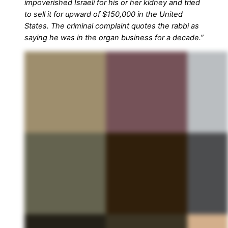
impoverished Israeli for his or her kidney and tried
to sell it for upward of $150,000 in the United
States. The criminal complaint quotes the rabbi as
saying he was in the organ business for a decade.”