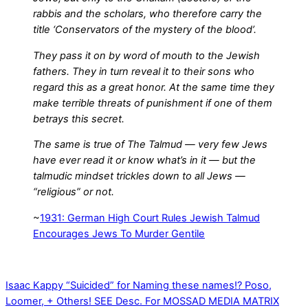
rabbis and the scholars, who therefore carry the
title ‘Conservators of the mystery of the blood’.
They pass it on by word of mouth to the Jewish
fathers. They in turn reveal it to their sons who
regard this as a great honor. At the same time they
make terrible threats of punishment if one of them
betrays this secret.
The same is true of The Talmud — very few Jews
have ever read it or know what’s in it — but the
talmudic mindset trickles down to all Jews —
“religious” or not.
~
1931: German High Court Rules Jewish Talmud
Encourages Jews To Murder Gentile
Isaac Kappy “Suicided” for Naming these names!? Poso,
Loomer, + Others! SEE Desc. For MOSSAD MEDIA MATRIX