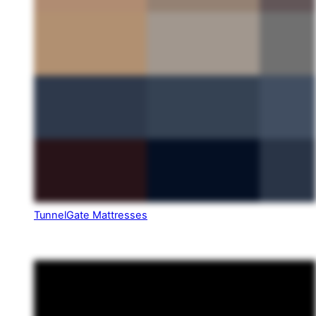
TunnelGate Mattresses