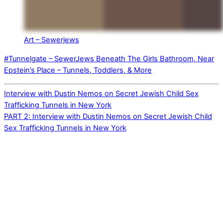
Art – Sewerjews
#Tunnelgate – SewerJews Beneath The Girls Bathroom, Near
Epstein’s Place – Tunnels, Toddlers, & More
Interview with Dustin Nemos on Secret Jewish Child Sex
Trafficking Tunnels in New York
PART 2: Interview with Dustin Nemos on Secret Jewish Child
Sex Trafficking Tunnels in New York