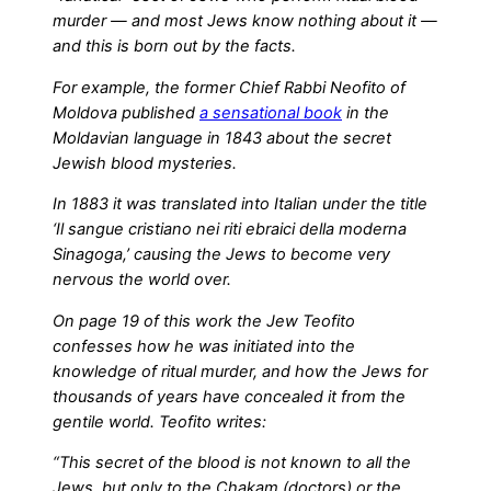
murder — and most Jews know nothing about it —
and this is born out by the facts.
For example, the former Chief Rabbi Neofito of
Moldova published
a sensational book
in the
Moldavian language in 1843 about the secret
Jewish blood mysteries.
In 1883 it was translated into Italian under the title
‘Il sangue cristiano nei riti ebraici della moderna
Sinagoga,’ causing the Jews to become very
nervous the world over.
On page 19 of this work the Jew Teofito
confesses how he was initiated into the
knowledge of ritual murder, and how the Jews for
thousands of years have concealed it from the
gentile world. Teofito writes:
“This secret of the blood is not known to all the
Jews, but only to the Chakam (doctors) or the