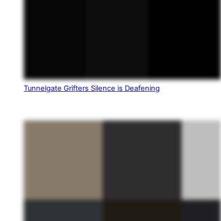
Tunnelgate Grifters Silence is Deafening