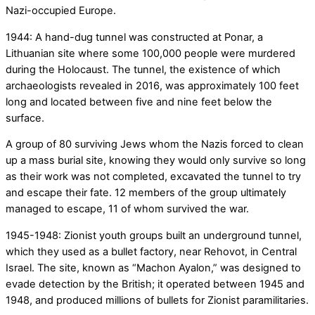
Nazi-occupied Europe.
1944: A hand-dug tunnel was constructed at Ponar, a
Lithuanian site where some 100,000 people were murdered
during the Holocaust. The tunnel, the existence of which
archaeologists revealed in 2016, was approximately 100 feet
long and located between five and nine feet below the
surface.
A group of 80 surviving Jews whom the Nazis forced to clean
up a mass burial site, knowing they would only survive so long
as their work was not completed, excavated the tunnel to try
and escape their fate. 12 members of the group ultimately
managed to escape, 11 of whom survived the war.
1945-1948: Zionist youth groups built an underground tunnel,
which they used as a bullet factory, near Rehovot, in Central
Israel. The site, known as “Machon Ayalon,” was designed to
evade detection by the British; it operated between 1945 and
1948, and produced millions of bullets for Zionist paramilitaries.