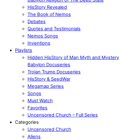
HisStory Revealed
The Book of Nemos
Debates
Quotes and Testimonials
Nemos Songs
Inventions
Playlists
Hidden HisStory of Man Myth and Mystery
Babylon Docuseries
Trojan Trump Docuseries
HisStory & SeedWar
Megamap Series
Songs
Must Watch
Favorites
Uncensored Church – Full Series
Categories
Uncensored Church
Aliens