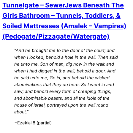
Tunnelgate – SewerJews Beneath The
Girls Bathroom – Tunnels, Toddlers, &
Soiled Mattresses (Amalek – Vampires)
(Pedogate/Pizzagate/Watergate)
“And he brought me to the door of the court; and
when I looked, behold a hole in the wall. Then said
he unto me, Son of man, dig now in the wall: and
when I had digged in the wall, behold a door. And
he said unto me, Go in, and behold the wicked
abominations that they do here. So I went in and
saw; and behold every form of creeping things,
and abominable beasts, and all the idols of the
house of Israel, portrayed upon the wall round
about.”
~Ezekial 8 (partial)