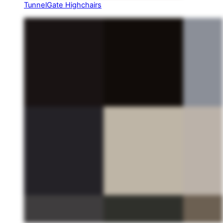
TunnelGate Highchairs