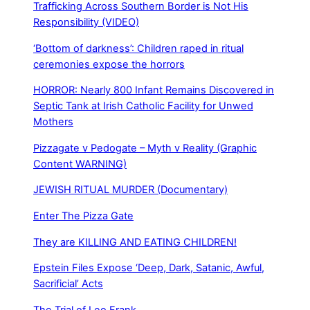
Trafficking Across Southern Border is Not His
Responsibility (VIDEO)
‘Bottom of darkness’: Children raped in ritual
ceremonies expose the horrors
HORROR: Nearly 800 Infant Remains Discovered in
Septic Tank at Irish Catholic Facility for Unwed
Mothers
Pizzagate v Pedogate – Myth v Reality (Graphic
Content WARNING)
JEWISH RITUAL MURDER (Documentary)
Enter The Pizza Gate
They are KILLING AND EATING CHILDREN!
Epstein Files Expose ‘Deep, Dark, Satanic, Awful,
Sacrificial’ Acts
The Trial of Leo Frank