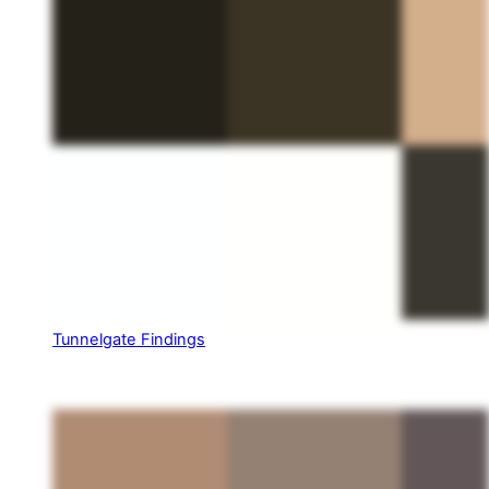
Tunnelgate Findings