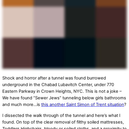
Shock and horror after a tunnel was found burrowed
underground in the Chabad Lubavitch Center, under 770
Eastern Parkway in Crown Heights, NYC. This is not a joke –
We have found “Sewer Jews” tunneling below girls bathrooms
and much more…is
this another Saint Simon of Trent situation
?
I dissected the walk through of the tunnel and here’s what I
found. On top of the clear removal of filthy soiled mattresses,
Toddlers Highchairs, bloody or soiled cloths, and a proximity to