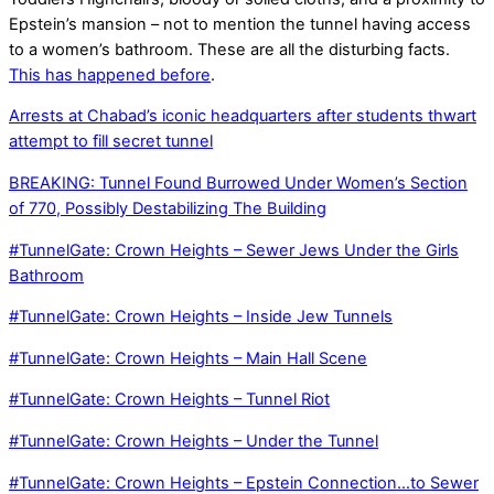
Epstein’s mansion – not to mention the tunnel having access
to a women’s bathroom. These are all the disturbing facts.
This has happened before
.
Arrests at Chabad’s iconic headquarters after students thwart
attempt to fill secret tunnel
BREAKING: Tunnel Found Burrowed Under Women’s Section
of 770, Possibly Destabilizing The Building
#TunnelGate: Crown Heights – Sewer Jews Under the Girls
Bathroom
#TunnelGate: Crown Heights – Inside Jew Tunnels
#TunnelGate: Crown Heights – Main Hall Scene
#TunnelGate: Crown Heights – Tunnel Riot
#TunnelGate: Crown Heights – Under the Tunnel
#TunnelGate: Crown Heights – Epstein Connection…to Sewer