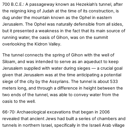
700 B.C.E.: A passageway known as Hezekiah’s tunnel, after
the reigning king of Judah at the time of its construction, is
dug under the mountain known as the Ophel in eastern
Jerusalem. The Ophel was naturally defensible from all sides,
but it presented a weakness in the fact that its main source of
running water, the oasis of Gihon, was on the summit
overlooking the Kidron Valley.
The tunnel connects the spring of Gihon with the well of
Siloam, and was intended to serve as an aqueduct to keep
Jerusalem supplied with water during sieges — a crucial goal
given that Jerusalem was at the time anticipating a potential
siege of the city by the Assyrians. The tunnel is about 533
meters long, and through a difference in height between the
two ends of the tunnel, was able to convey water from the
oasis to the well.
66-70: Archaeological excavations that began in 2006
revealed that ancient Jews had built a series of chambers and
tunnels in northern Israel, specifically in the Israeli Arab village