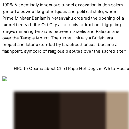
1996: A seemingly innocuous tunnel excavation in Jerusalem
ignited a powder keg of religious and political strife, when
Prime Minister Benjamin Netanyahu ordered the opening of a
tunnel beneath the Old City as a tourist attraction, triggering
long-simmering tensions between Israelis and Palestinians
over the Temple Mount. The tunnel, initially a British-era
project and later extended by Israeli authorities, became a
flashpoint, symbolic of religious disputes over the sacred site.”
HRC to Obama about Child Rape Hot Dogs in White Hous