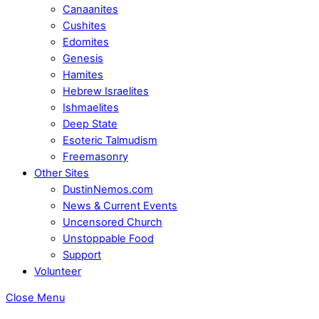
Canaanites
Cushites
Edomites
Genesis
Hamites
Hebrew Israelites
Ishmaelites
Deep State
Esoteric Talmudism
Freemasonry
Other Sites
DustinNemos.com
News & Current Events
Uncensored Church
Unstoppable Food
Support
Volunteer
Close Menu