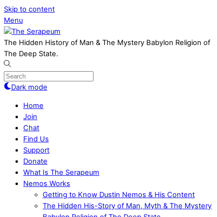
Skip to content
Menu
The Hidden History of Man & The Mystery Babylon Religion of
The Deep State.
Dark mode
Home
Join
Chat
Find Us
Support
Donate
What Is The Serapeum
Nemos Works
Getting to Know Dustin Nemos & His Content
The Hidden His-Story of Man, Myth & The Mystery
Babylon Religion of The Deep State