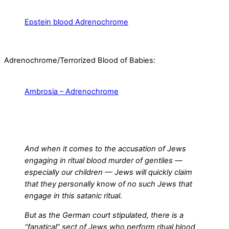
Epstein blood Adrenochrome
Adrenochrome/Terrorized Blood of Babies:
Ambrosia – Adrenochrome
And when it comes to the accusation of Jews
engaging in ritual blood murder of gentiles —
especially our children — Jews will quickly claim
that they personally know of no such Jews that
engage in this satanic ritual.
But as the German court stipulated, there is a
“fanatical” sect of Jews who perform ritual blood