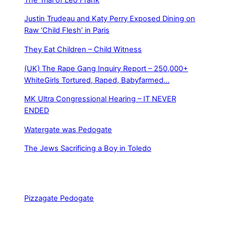
Justin Trudeau and Katy Perry Exposed Dining on
Raw ‘Child Flesh’ in Paris
They Eat Children – Child Witness
(UK) The Rape Gang Inquiry Report – 250,000+
WhiteGirls Tortured, Raped, Babyfarmed…
MK Ultra Congressional Hearing – IT NEVER
ENDED
Watergate was Pedogate
The Jews Sacrificing a Boy in Toledo
Pizzagate Pedogate