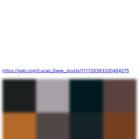
https://gab.com/Lucas_Gage_/posts/111728393330464575