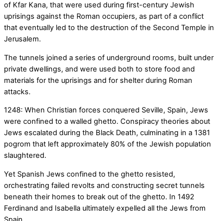
of Kfar Kana, that were used during first-century Jewish
uprisings against the Roman occupiers, as part of a conflict
that eventually led to the destruction of the Second Temple in
Jerusalem.
The tunnels joined a series of underground rooms, built under
private dwellings, and were used both to store food and
materials for the uprisings and for shelter during Roman
attacks.
1248: When Christian forces conquered Seville, Spain, Jews
were confined to a walled ghetto. Conspiracy theories about
Jews escalated during the Black Death, culminating in a 1381
pogrom that left approximately 80% of the Jewish population
slaughtered.
Yet Spanish Jews confined to the ghetto resisted,
orchestrating failed revolts and constructing secret tunnels
beneath their homes to break out of the ghetto. In 1492
Ferdinand and Isabella ultimately expelled all the Jews from
Spain.