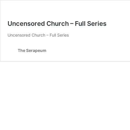
Uncensored Church – Full Series
Uncensored Church – Full Series
The Serapeum