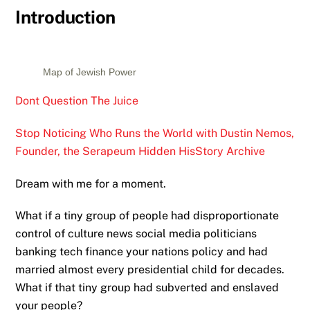
Introduction
Map of Jewish Power
Dont Question The Juice
Stop Noticing Who Runs the World with Dustin Nemos,
Founder, the Serapeum Hidden HisStory Archive
Dream with me for a moment.
What if a tiny group of people had disproportionate
control of culture news social media politicians
banking tech finance your nations policy and had
married almost every presidential child for decades.
What if that tiny group had subverted and enslaved
your people?