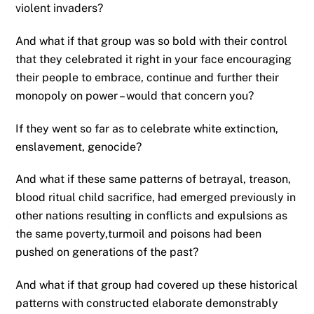
violent invaders?
And what if that group was so bold with their control
that they celebrated it right in your face encouraging
their people to embrace, continue and further their
monopoly on power – would that concern you?
If they went so far as to celebrate white extinction,
enslavement, genocide?
And what if these same patterns of betrayal, treason,
blood ritual child sacrifice, had emerged previously in
other nations resulting in conflicts and expulsions as
the same poverty,turmoil and poisons had been
pushed on generations of the past?
And what if that group had covered up these historical
patterns with constructed elaborate demonstrably