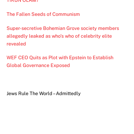
TIKUN OLAM?
The Fallen Seeds of Communism
Super-secretive Bohemian Grove society members
allegedly leaked as who’s who of celebrity elite
revealed
WEF CEO Quits as Plot with Epstein to Establish
Global Governance Exposed
Jews Rule The World – Admittedly