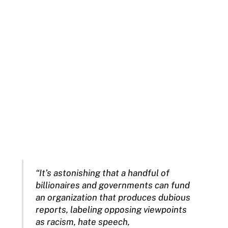
“It’s astonishing that a handful of
billionaires and governments can fund
an organization that produces dubious
reports, labeling opposing viewpoints
as racism, hate speech,