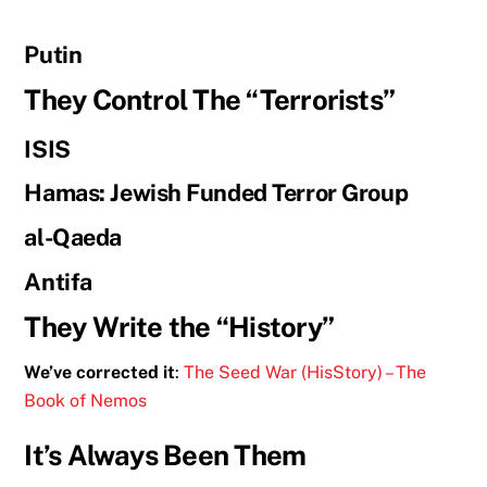
Putin
They Control The “Terrorists”
ISIS
Hamas: Jewish Funded Terror Group
al-Qaeda
Antifa
They Write the “History”
We’ve corrected it
:
The Seed War (HisStory) – The
Book of Nemos
It’s Always Been Them