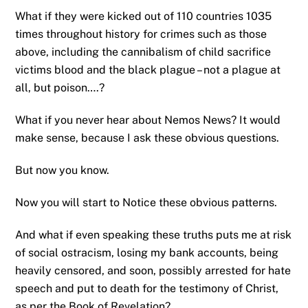
What if they were kicked out of 110 countries 1035
times throughout history for crimes such as those
above, including the cannibalism of child sacrifice
victims blood and the black plague – not a plague at
all, but poison….?
What if you never hear about Nemos News? It would
make sense, because I ask these obvious questions.
But now you know.
Now you will start to Notice these obvious patterns.
And what if even speaking these truths puts me at risk
of social ostracism, losing my bank accounts, being
heavily censored, and soon, possibly arrested for hate
speech and put to death for the testimony of Christ,
as per the Book of Revelation?