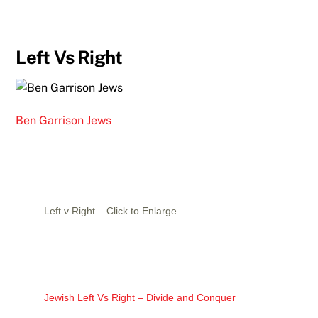
Left Vs Right
Ben Garrison Jews
Left v Right – Click to Enlarge
Jewish Left Vs Right – Divide and Conquer