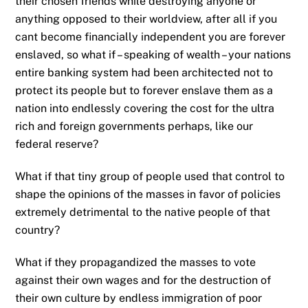
their chosen friends while destroying anyone or
anything opposed to their worldview, after all if you
cant become financially independent you are forever
enslaved, so what if – speaking of wealth – your nations
entire banking system had been architected not to
protect its people but to forever enslave them as a
nation into endlessly covering the cost for the ultra
rich and foreign governments perhaps, like our
federal reserve?
What if that tiny group of people used that control to
shape the opinions of the masses in favor of policies
extremely detrimental to the native people of that
country?
What if they propagandized the masses to vote
against their own wages and for the destruction of
their own culture by endless immigration of poor