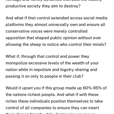
productive society they aim to destroy?
And what if that control extended across social media
platforms they almost universally own and ensure all
conservative voices were merely controlled
opposition that shaped public opinion without ever
allowing the sheep to notice who control their minds?
What if, through that control and power they
monopolize excessive levels of the wealth of your
nation while in nepotism and bigotry sharing and
passing it on only to people in their club?
Would it upset you if this group made up 60%-95% of
the nations richest people. And what if with these
riches these individuals position themselves to take
control of all companies to ensure they can insert