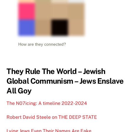
How are they connected?
They Rule The World – Jewish
Global Communism – Jews Enslave
All Goy
The N07icing: A timeline 2022-2024
Robert David Steele on THE DEEP STATE
Lying Jews Even Their Names Are Fake …….