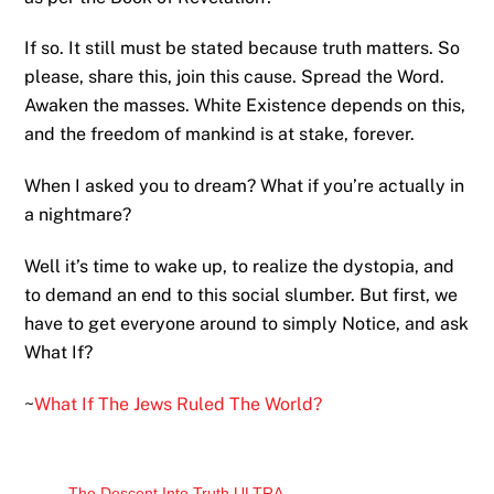
If so. It still must be stated because truth matters. So
please, share this, join this cause. Spread the Word.
Awaken the masses. White Existence depends on this,
and the freedom of mankind is at stake, forever.
When I asked you to dream? What if you’re actually in
a nightmare?
Well it’s time to wake up, to realize the dystopia, and
to demand an end to this social slumber. But first, we
have to get everyone around to simply Notice, and ask
What If?
~
What If The Jews Ruled The World?
The Descent Into Truth ULTRA