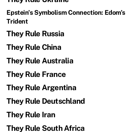
Epstein’s Symbolism Connection: Edom’s
Trident
They Rule Russia
They Rule China
They Rule Australia
They Rule France
They Rule Argentina
They Rule Deutschland
They Rule Iran
They Rule South Africa