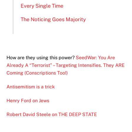
Every Single Time
The Noticing Goes Majority
How are they using this power?
SeedWar: You Are
Already A “Terrorist” – Targeting Intensifies. They ARE
Coming (Conscriptions Too!)
Antisemitism is a trick
Henry Ford on Jews
Robert David Steele on THE DEEP STATE