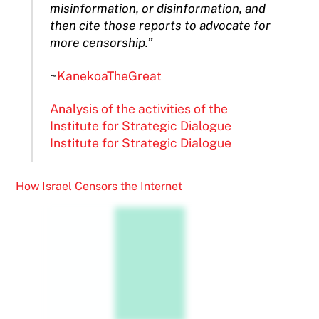
misinformation, or disinformation, and
then cite those reports to advocate for
more censorship.”
~
KanekoaTheGreat
Analysis of the activities of the
Institute for Strategic Dialogue
Institute for Strategic Dialogue
How Israel Censors the Internet