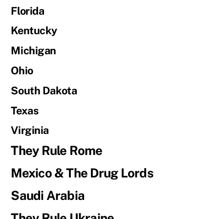
Florida
Kentucky
Michigan
Ohio
South Dakota
Texas
Virginia
They Rule Rome
Mexico & The Drug Lords
Saudi Arabia
They Rule Ukraine