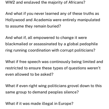
WW2 and enslaved the majority of Africans?
And what if you never learned any of these truths as
Hollywood and Academia were entirely manipulated
to assume they remain buried?
And what if, all empowered to change it were
blackmailed or assassinated by a global pedophile
ring running coordination with corrupt politicians?
What if free speech was continously being limited and
restricted to ensure these types of questions weren’t
even allowed to be asked?
What if even right wing politicians grovel down to this
same group to demand peoples silence?
What if it was made illegal in Europe?