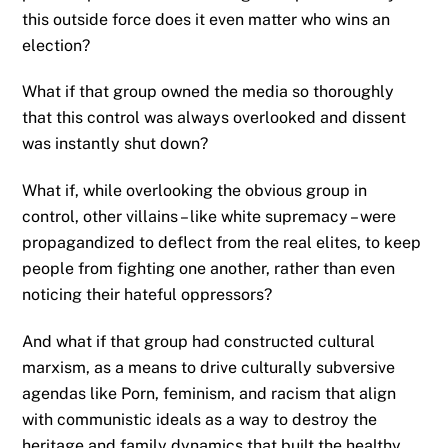
this outside force does it even matter who wins an
election?
What if that group owned the media so thoroughly
that this control was always overlooked and dissent
was instantly shut down?
What if, while overlooking the obvious group in
control, other villains – like white supremacy – were
propagandized to deflect from the real elites, to keep
people from fighting one another, rather than even
noticing their hateful oppressors?
And what if that group had constructed cultural
marxism, as a means to drive culturally subversive
agendas like Porn, feminism, and racism that align
with communistic ideals as a way to destroy the
heritage and family dynamics that built the healthy