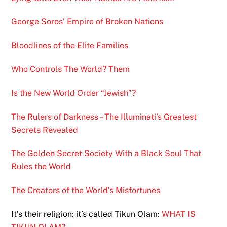
George Soros’ Empire of Broken Nations
Bloodlines of the Elite Families
Who Controls The World? Them
Is the New World Order “Jewish”?
The Rulers of Darkness – The Illuminati’s Greatest
Secrets Revealed
The Golden Secret Society With a Black Soul That
Rules the World
The Creators of the World’s Misfortunes
It’s their religion: it’s called Tikun Olam:
WHAT IS