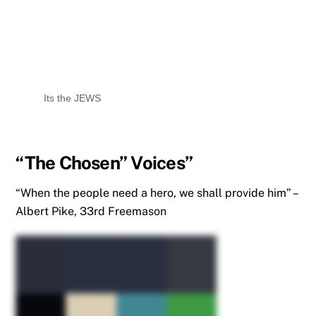
Its the JEWS
“The Chosen” Voices”
“When the people need a hero, we shall provide him” –
Albert Pike, 33rd Freemason