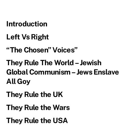
Introduction
Left Vs Right
“The Chosen” Voices”
They Rule The World – Jewish
Global Communism – Jews Enslave
All Goy
They Rule the UK
They Rule the Wars
They Rule the USA