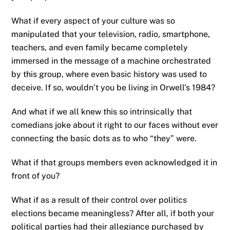
What if every aspect of your culture was so
manipulated that your television, radio, smartphone,
teachers, and even family became completely
immersed in the message of a machine orchestrated
by this group, where even basic history was used to
deceive. If so, wouldn’t you be living in Orwell’s 1984?
And what if we all knew this so intrinsically that
comedians joke about it right to our faces without ever
connecting the basic dots as to who “they” were.
What if that groups members even acknowledged it in
front of you?
What if as a result of their control over politics
elections became meaningless? After all, if both your
political parties had their allegiance purchased by