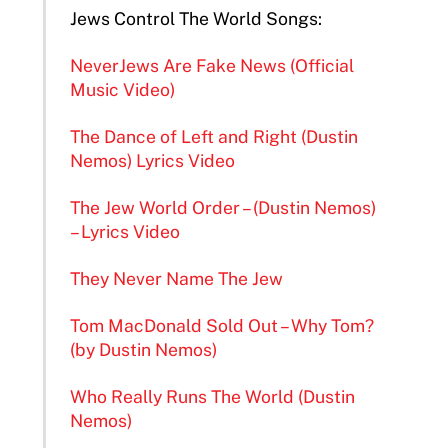
Jews Control The World Songs:
NeverJews Are Fake News (Official
Music Video)
The Dance of Left and Right (Dustin
Nemos) Lyrics Video
The Jew World Order – (Dustin Nemos)
– Lyrics Video
They Never Name The Jew
Tom MacDonald Sold Out – Why Tom?
(by Dustin Nemos)
Who Really Runs The World (Dustin
Nemos)