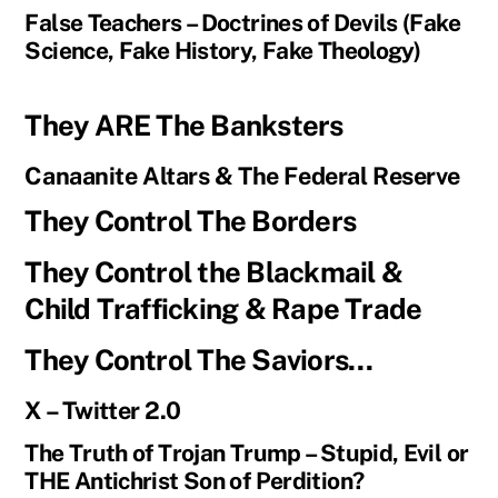
False Teachers – Doctrines of Devils (Fake
Science, Fake History, Fake Theology)
They ARE The Banksters
Canaanite Altars & The Federal Reserve
They Control The Borders
They Control the Blackmail &
Child Trafficking & Rape Trade
They Control The Saviors…
X – Twitter 2.0
The Truth of Trojan Trump – Stupid, Evil or
THE Antichrist Son of Perdition?