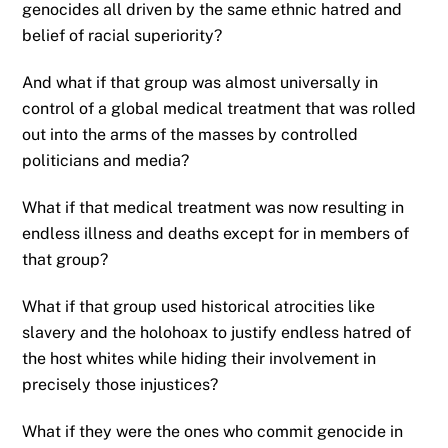
genocides all driven by the same ethnic hatred and
belief of racial superiority?
And what if that group was almost universally in
control of a global medical treatment that was rolled
out into the arms of the masses by controlled
politicians and media?
What if that medical treatment was now resulting in
endless illness and deaths except for in members of
that group?
What if that group used historical atrocities like
slavery and the holohoax to justify endless hatred of
the host whites while hiding their involvement in
precisely those injustices?
What if they were the ones who commit genocide in