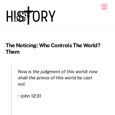
Skip
Men
to
content
The Noticing: Who Controls The World?
Them
Now is the judgment of this world: now
shall the prince of this world be cast
out.
~John 12:31