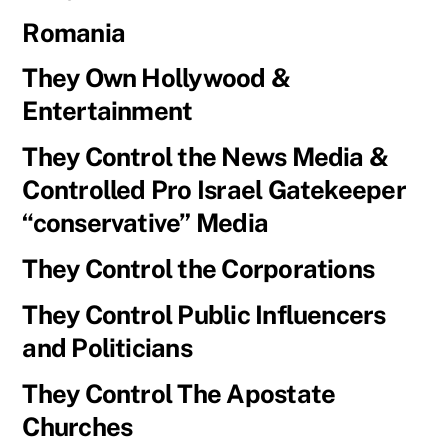
Romania
They Own Hollywood &
Entertainment
They Control the News Media &
Controlled Pro Israel Gatekeeper
“conservative” Media
They Control the Corporations
They Control Public Influencers
and Politicians
They Control The Apostate
Churches