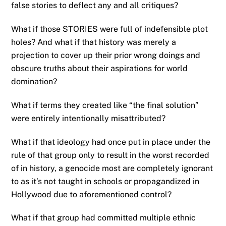
false stories to deflect any and all critiques?
What if those STORIES were full of indefensible plot
holes? And what if that history was merely a
projection to cover up their prior wrong doings and
obscure truths about their aspirations for world
domination?
What if terms they created like “the final solution”
were entirely intentionally misattributed?
What if that ideology had once put in place under the
rule of that group only to result in the worst recorded
of in history, a genocide most are completely ignorant
to as it’s not taught in schools or propagandized in
Hollywood due to aforementioned control?
What if that group had committed multiple ethnic