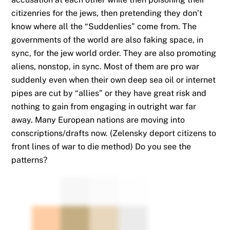
citizenries for the jews, then pretending they don’t
know where all the “Suddenlies” come from. The
governments of the world are also faking space, in
sync, for the jew world order. They are also promoting
aliens, nonstop, in sync. Most of them are pro war
suddenly even when their own deep sea oil or internet
pipes are cut by “allies” or they have great risk and
nothing to gain from engaging in outright war far
away. Many European nations are moving into
conscriptions/drafts now. (Zelensky deport citizens to
front lines of war to die method) Do you see the
patterns?