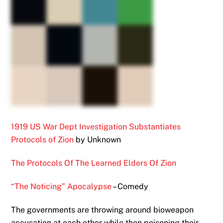
1919 US War Dept Investigation Substantiates
Protocols of Zion
by Unknown
The Protocols Of The Learned Elders Of Zion
“The Noticing” Apocalypse
– Comedy
The governments are throwing around bioweapon
accusation at each other while then poisoning their