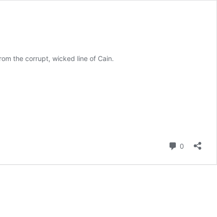
om the corrupt, wicked line of Cain.
Comment
0