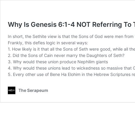
Why Is Genesis 6:1-4 NOT Referring To 
In short, the Sethite view is that the Sons of God were men from
Frankly, this defies logic in several ways:
1. How likely is it that all the Sons of Seth were good, while all 
2. Did the Sons of Cain never marry the Daughters of Seth?
3. Why would these union produce Nephilim giants
4. Why would these unions lead to wickedness so massive that G
5. Every other use of Bene Ha Elohim in the Hebrew Scriptures re
The Serapeum