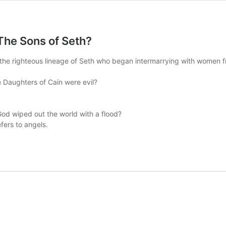
The Sons of Seth?
 the righteous lineage of Seth who began intermarrying with women fr
the Daughters of Cain were evil?
od wiped out the world with a flood?
fers to angels.