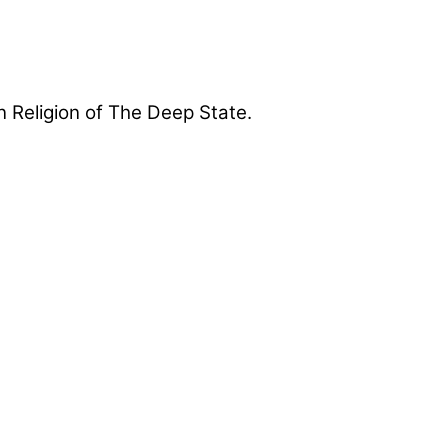
 Religion of The Deep State.