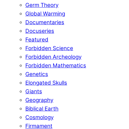
Germ Theory
Global Warming
Documentaries
Docuseries
Featured
Forbidden Science
Forbidden Archeology
Forbidden Mathematics
Genetics
Elongated Skulls
Giants
Geography
Biblical Earth
Cosmology
Firmament