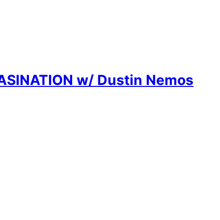
SASINATION w/ Dustin Nemos