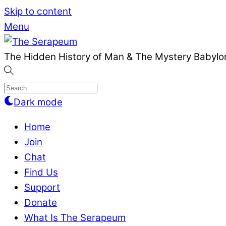
Skip to content
Menu
The Hidden History of Man & The Mystery Babylon
Dark mode
Home
Join
Chat
Find Us
Support
Donate
What Is The Serapeum