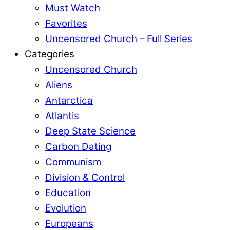
Must Watch
Favorites
Uncensored Church – Full Series
Categories
Uncensored Church
Aliens
Antarctica
Atlantis
Deep State Science
Carbon Dating
Communism
Division & Control
Education
Evolution
Europeans