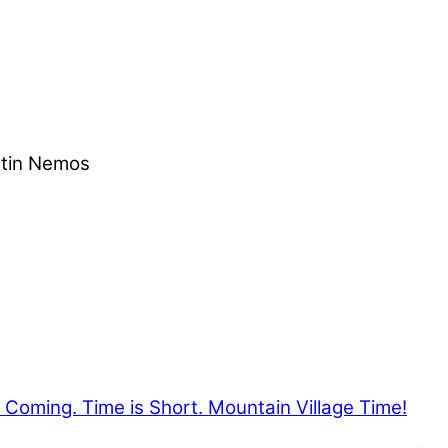
stin Nemos
Coming. Time is Short. Mountain Village Time!