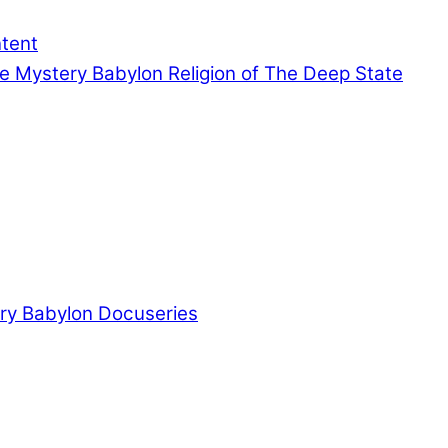
ntent
e Mystery Babylon Religion of The Deep State
ry Babylon Docuseries