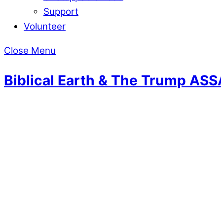
Support
Volunteer
Close Menu
Biblical Earth & The Trump AS