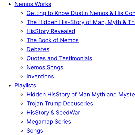
Nemos Works
Getting to Know Dustin Nemos & His Co
The Hidden His-Story of Man, Myth & Th
HisStory Revealed
The Book of Nemos
Debates
Quotes and Testimonials
Nemos Songs
Inventions
Playlists
Hidden HisStory of Man Myth and Myste
Trojan Trump Docuseries
HisStory & SeedWar
Megamap Series
Songs