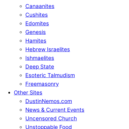
Canaanites
Cushites
Edomites
Genesis
Hamites
Hebrew Israelites
Ishmaelites
Deep State
Esoteric Talmudism
Freemasonry
Other Sites
DustinNemos.com
News & Current Events
Uncensored Church
Unstoppable Food