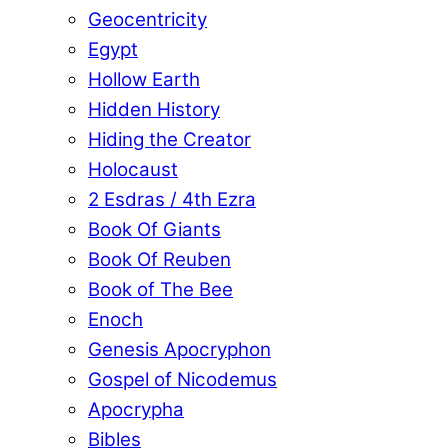
Geocentricity
Egypt
Hollow Earth
Hidden History
Hiding the Creator
Holocaust
2 Esdras / 4th Ezra
Book Of Giants
Book Of Reuben
Book of The Bee
Enoch
Genesis Apocryphon
Gospel of Nicodemus
Apocrypha
Bibles