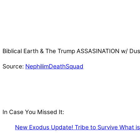
Biblical Earth & The Trump ASSASINATION w/ Du
Source:
NephilimDeathSquad
In Case You Missed It:
New Exodus Update! Tribe to Survive What is 