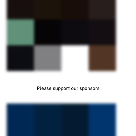
Please support our sponsors