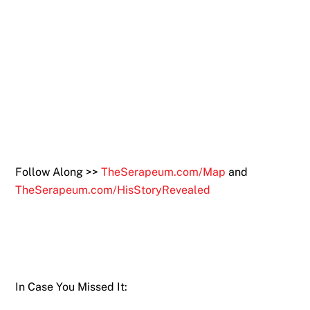
Follow Along >>
TheSerapeum.com/Map
and
TheSerapeum.com/HisStoryRevealed
In Case You Missed It: