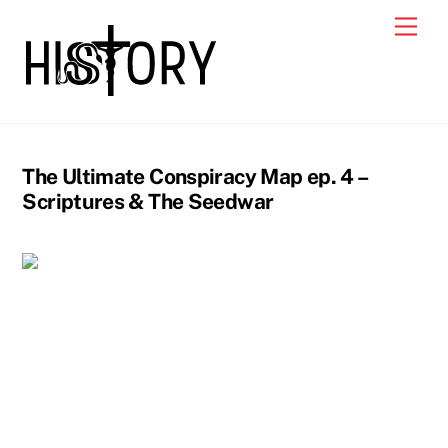
Skip
Men
to
content
The Ultimate Conspiracy Map ep. 4 –
Scriptures & The Seedwar