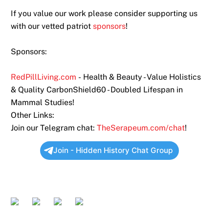
If you value our work please consider supporting us
with our vetted patriot
sponsors
!
Sponsors:
RedPillLiving.com
- Health & Beauty - Value Holistics
& Quality CarbonShield60 - Doubled Lifespan in
Mammal Studies!
Other Links:
Join our Telegram chat:
TheSerapeum.com/chat
!
Join - Hidden History Chat Group
Twitter
Rumble
Bitchute
Odysee