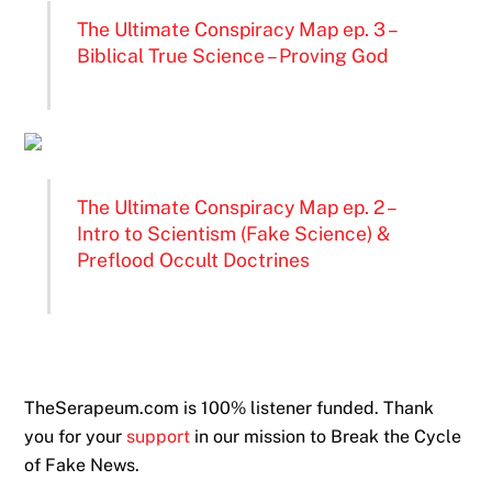
The Ultimate Conspiracy Map ep. 3 –
Biblical True Science – Proving God
The Ultimate Conspiracy Map ep. 2 –
Intro to Scientism (Fake Science) &
Preflood Occult Doctrines
TheSerapeum.com is 100% listener funded. Thank
you for your
support
in our mission to Break the Cycle
of Fake News.