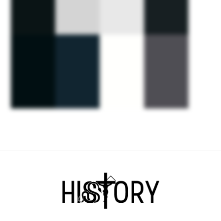
Back
To
Top