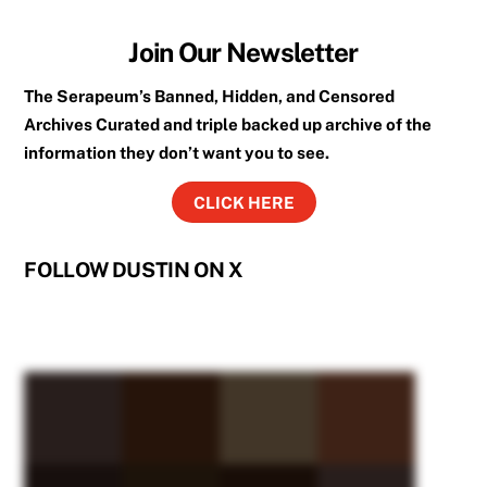
Join Our Newsletter
The Serapeum’s Banned, Hidden, and Censored
Archives Curated and triple backed up archive of the
information they don’t want you to see.
CLICK HERE
FOLLOW DUSTIN ON X