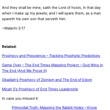
And they shall be mine, saith the
Lord
of hosts, in that day
when I make up my jewels; and I will spare them, as a man
spareth his own son that serveth him.
~Malachi 3:17
Related:
Prophecy and Prescience – Tracking Prophetic Predictives
Game Over – The End Times Mapping Project – God Wins In
The End (And We Prove It)
Obadiah’s Prophecy of Zionism and The End of Edom
Micah 5’s Prophecy of End Times Leadership
In case you missed it:
Primordial Truth: Mapping the Rabbit Holes – Know