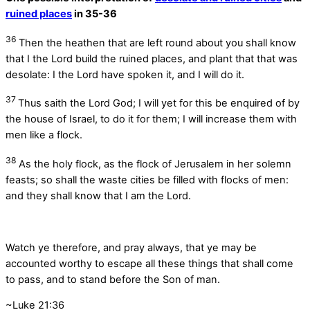
ruined places
in 35-36
36
Then the heathen that are left round about you shall know
that I the
Lord
build the ruined places, and plant that that was
desolate: I the
Lord
have spoken it, and I will do it.
37
Thus saith the Lord
God
; I will yet for this be enquired of by
the house of Israel, to do it for them; I will increase them with
men like a flock.
38
As the holy flock, as the flock of Jerusalem in her solemn
feasts; so shall the waste cities be filled with flocks of men:
and they shall know that I am the
Lord
.
Watch ye therefore, and pray always, that ye may be
accounted worthy to escape all these things that shall come
to pass, and to stand before the Son of man.
~Luke 21:36