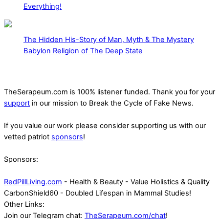
Everything!
The Hidden His-Story of Man, Myth & The Mystery
Babylon Religion of The Deep State
TheSerapeum.com is 100% listener funded. Thank you for your
support
in our mission to Break the Cycle of Fake News.
If you value our work please consider supporting us with our
vetted patriot
sponsors
!
Sponsors:
RedPillLiving.com
- Health & Beauty - Value Holistics & Quality
CarbonShield60 - Doubled Lifespan in Mammal Studies!
Other Links:
Join our Telegram chat:
TheSerapeum.com/chat
!