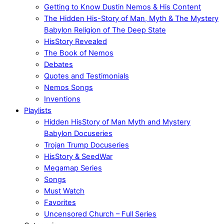
Getting to Know Dustin Nemos & His Content
The Hidden His-Story of Man, Myth & The Mystery
Babylon Religion of The Deep State
HisStory Revealed
The Book of Nemos
Debates
Quotes and Testimonials
Nemos Songs
Inventions
Playlists
Hidden HisStory of Man Myth and Mystery
Babylon Docuseries
Trojan Trump Docuseries
HisStory & SeedWar
Megamap Series
Songs
Must Watch
Favorites
Uncensored Church – Full Series