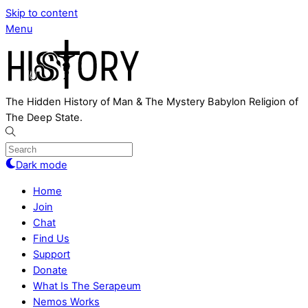
Skip to content
Menu
The Hidden History of Man & The Mystery Babylon Religion of
The Deep State.
Dark mode
Home
Join
Chat
Find Us
Support
Donate
What Is The Serapeum
Nemos Works