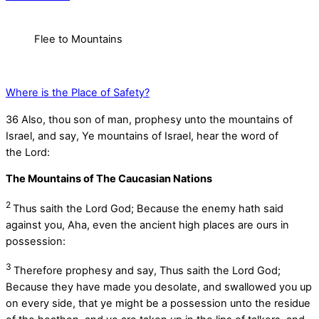
Flee to Mountains
Where is the Place of Safety?
36
Also, thou son of man, prophesy unto the mountains of
Israel, and say, Ye mountains of Israel, hear the word of
the
Lord
:
The Mountains of The Caucasian Nations
2
Thus saith the Lord
God
; Because the enemy hath said
against you, Aha, even the ancient high places are ours in
possession:
3
Therefore prophesy and say, Thus saith the Lord
God
;
Because they have made you desolate, and swallowed you up
on every side, that ye might be a possession unto the residue