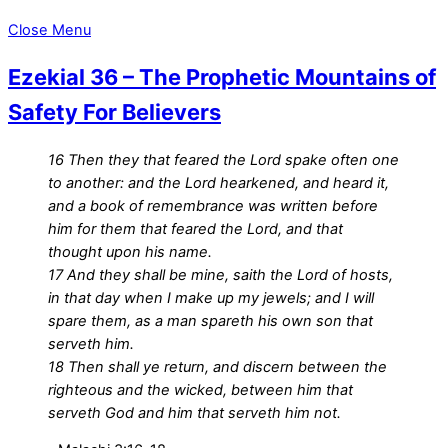
Close Menu
Ezekial 36 – The Prophetic Mountains of
Safety For Believers
16 Then they that feared the Lord spake often one
to another: and the Lord hearkened, and heard it,
and a book of remembrance was written before
him for them that feared the Lord, and that
thought upon his name.
17 And they shall be mine, saith the Lord of hosts,
in that day when I make up my jewels; and I will
spare them, as a man spareth his own son that
serveth him.
18 Then shall ye return, and discern between the
righteous and the wicked, between him that
serveth God and him that serveth him not.