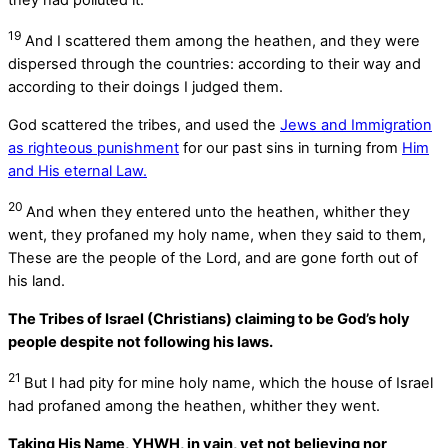
19
And I scattered them among the heathen, and they were
dispersed through the countries: according to their way and
according to their doings I judged them.
God scattered the tribes, and used the
Jews and Immigration
as righteous punishment
for our past sins in turning from
Him
and His eternal Law.
20
And when they entered unto the heathen, whither they
went, they profaned my holy name, when they said to them,
These are the people of the
Lord
, and are gone forth out of
his land.
The Tribes of Israel (Christians) claiming to be God’s holy
people despite not following his laws.
21
But I had pity for mine holy name, which the house of Israel
had profaned among the heathen, whither they went.
Taking His Name, YHWH, in vain, yet not believing nor