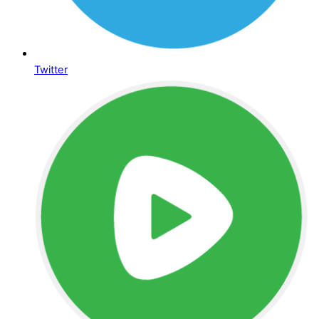
Twitter