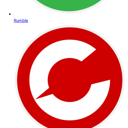
Rumble