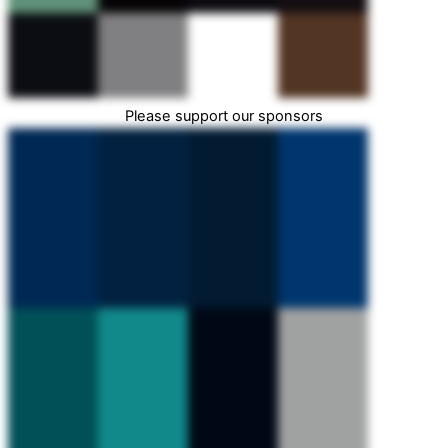
Please support our sponsors