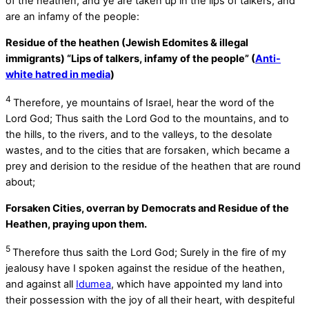
of the heathen, and ye are taken up in the lips of talkers, and
are an infamy of the people:
Residue of the heathen (Jewish Edomites & illegal
immigrants) “Lips of talkers, infamy of the people” (
Anti-
white hatred in media
)
4
Therefore, ye mountains of Israel, hear the word of the
Lord
God
; Thus saith the Lord
God
to the mountains, and to
the hills, to the rivers, and to the valleys, to the desolate
wastes, and to the cities that are forsaken, which became a
prey and derision to the residue of the heathen that are round
about;
Forsaken Cities, overran by Democrats and Residue of the
Heathen, praying upon them.
5
Therefore thus saith the Lord
God
; Surely in the fire of my
jealousy have I spoken against the residue of the heathen,
and against all
Idumea
, which have appointed my land into
their possession with the joy of all their heart, with despiteful