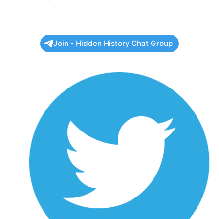
Join - Hidden History Chat Group