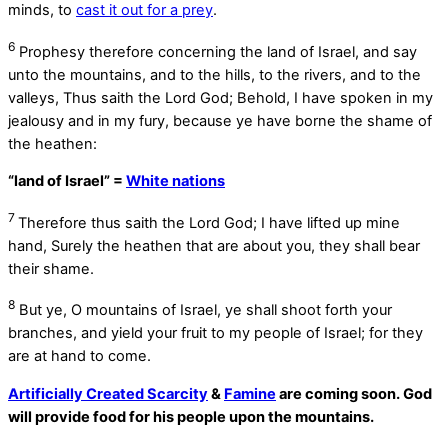
minds, to
cast it out for a prey
.
6
Prophesy therefore concerning the land of Israel, and say
unto the mountains, and to the hills, to the rivers, and to the
valleys, Thus saith the Lord
God
; Behold, I have spoken in my
jealousy and in my fury, because ye have borne the shame of
the heathen:
“land of Israel” =
White nations
7
Therefore thus saith the Lord
God
; I have lifted up mine
hand, Surely the heathen that are about you, they shall bear
their shame.
8
But ye, O mountains of Israel, ye shall shoot forth your
branches, and yield your fruit to my people of Israel; for they
are at hand to come.
Artificially Created Scarcity
&
Famine
are coming soon. God
will provide food for his people upon the mountains.