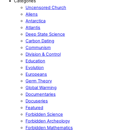
Categories
Uncensored Church
Aliens
Antarctica
Atlantis
Deep State Science
Carbon Dating
Communism
Division & Control
Education
Evolution
Europeans
Germ Theory
Global Warming
Documentaries
Docuseries
Featured
Forbidden Science
Forbidden Archeology
Forbidden Mathematics