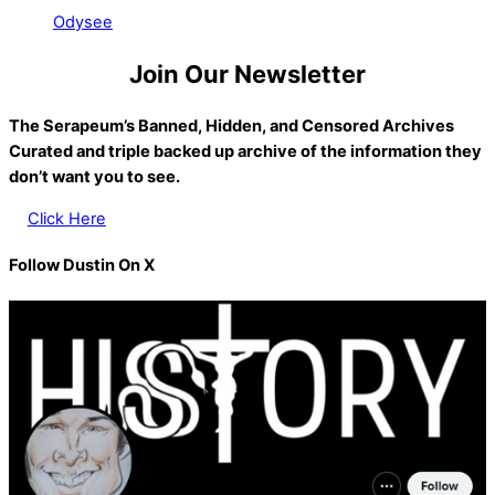
Odysee
Join Our Newsletter
The Serapeum’s Banned, Hidden, and Censored Archives
Curated and triple backed up archive of the information they
don’t want you to see.
Click Here
Follow Dustin On X