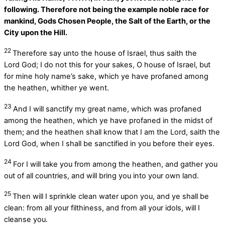
following. Therefore not being the example noble race for
mankind, Gods Chosen People, the Salt of the Earth, or the
City upon the Hill.
22
Therefore say unto the house of Israel, thus saith the
Lord
God
; I do not this for your sakes, O house of Israel, but
for mine holy name’s sake, which ye have profaned among
the heathen, whither ye went.
23
And I will sanctify my great name, which was profaned
among the heathen, which ye have profaned in the midst of
them; and the heathen shall know that I am the
Lord
, saith the
Lord
God
, when I shall be sanctified in you before their eyes.
24
For I will take you from among the heathen, and gather you
out of all countries, and will bring you into your own land.
25
Then will I sprinkle clean water upon you, and ye shall be
clean: from all your filthiness, and from all your idols, will I
cleanse you.