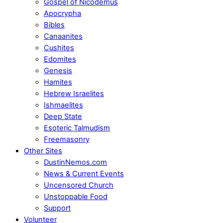
Gospel of Nicodemus
Apocrypha
Bibles
Canaanites
Cushites
Edomites
Genesis
Hamites
Hebrew Israelites
Ishmaelites
Deep State
Esoteric Talmudism
Freemasonry
Other Sites
DustinNemos.com
News & Current Events
Uncensored Church
Unstoppable Food
Support
Volunteer