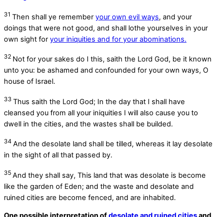
31
Then shall ye remember
your own evil ways
, and your
doings that were not good, and shall lothe yourselves in your
own sight for
your iniquities and for your abominations.
32
Not for your sakes do I this, saith the Lord
God
, be it known
unto you: be ashamed and confounded for your own ways, O
house of Israel.
33
Thus saith the Lord
God
; In the day that I shall have
cleansed you from all your iniquities I will also cause you to
dwell in the cities, and the wastes shall be builded.
34
And the desolate land shall be tilled, whereas it lay desolate
in the sight of all that passed by.
35
And they shall say, This land that was desolate is become
like the garden of Eden; and the waste and desolate and
ruined cities are become fenced, and are inhabited.
One possible interpretation of
desolate and ruined cities
and