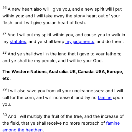
26
A new heart also will I give you, and a new spirit will I put
within you: and I will take away the stony heart out of your
flesh, and I will give you an heart of flesh.
27
And I will put my spirit within you, and cause you to walk in
my
statutes
, and ye shall keep
my judgments
, and do them.
28
And ye shall dwell in the land that I gave to your fathers;
and ye shall be my people, and I will be your God.
The Western Nations, Australia, UK, Canada, USA, Europe,
etc.
29
I will also save you from all your uncleannesses: and I will
call for the corn, and will increase it, and lay no
famine
upon
you.
30
And I will multiply the fruit of the tree, and the increase of
the field, that ye shall receive no more reproach of
famine
among the heathen
.