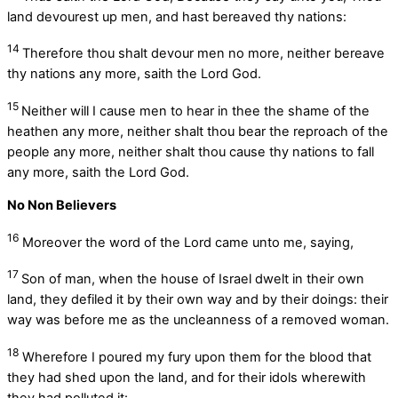
land devourest up men, and hast bereaved thy nations:
14
Therefore thou shalt devour men no more, neither bereave
thy nations any more, saith the Lord
God
.
15
Neither will I cause men to hear in thee the shame of the
heathen any more, neither shalt thou bear the reproach of the
people any more, neither shalt thou cause thy nations to fall
any more, saith the Lord
God
.
No Non Believers
16
Moreover the word of the
Lord
came unto me, saying,
17
Son of man, when the house of Israel dwelt in their own
land, they defiled it by their own way and by their doings: their
way was before me as the uncleanness of a removed woman.
18
Wherefore I poured my fury upon them for the blood that
they had shed upon the land, and for their idols wherewith
they had polluted it: