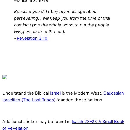
~Malachi 3:16-18
Because you did obey my message about
persevering, I will keep you from the time of trial
coming upon the whole world to put the people
living on earth to the test.
~
Revelation 3:10
Understand the Biblical
Israel
is the Modern West,
Caucasian
Israelites (The Lost Tribes)
founded these nations.
Additional shelter may be found in
Isaiah 23–27. A Small Book
of Revelation