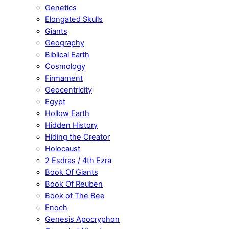
Genetics
Elongated Skulls
Giants
Geography
Biblical Earth
Cosmology
Firmament
Geocentricity
Egypt
Hollow Earth
Hidden History
Hiding the Creator
Holocaust
2 Esdras / 4th Ezra
Book Of Giants
Book Of Reuben
Book of The Bee
Enoch
Genesis Apocryphon