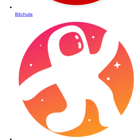
Bitchute