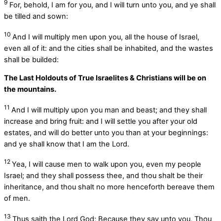
9
For, behold, I am for you, and I will turn unto you, and ye shall
be tilled and sown:
10
And I will multiply men upon you, all the house of Israel,
even all of it: and the cities shall be inhabited, and the wastes
shall be builded:
The Last Holdouts of True Israelites & Christians will be on
the mountains.
11
And I will multiply upon you man and beast; and they shall
increase and bring fruit: and I will settle you after your old
estates, and will do better unto you than at your beginnings:
and ye shall know that I am the
Lord
.
12
Yea, I will cause men to walk upon you, even my people
Israel; and they shall possess thee, and thou shalt be their
inheritance, and thou shalt no more henceforth bereave them
of men.
13
Thus saith the Lord
God
; Because they say unto you, Thou