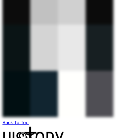
Back To Top