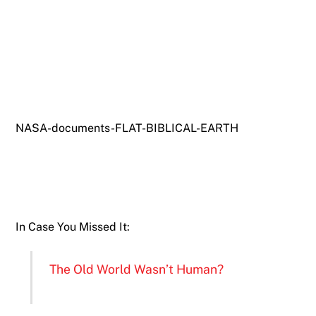
NASA-documents-FLAT-BIBLICAL-EARTH
In Case You Missed It:
The Old World Wasn’t Human?