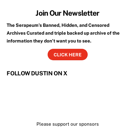
Join Our Newsletter
The Serapeum’s Banned, Hidden, and Censored
Archives Curated and triple backed up archive of the
information they don’t want you to see.
CLICK HERE
FOLLOW DUSTIN ON X
Please support our sponsors