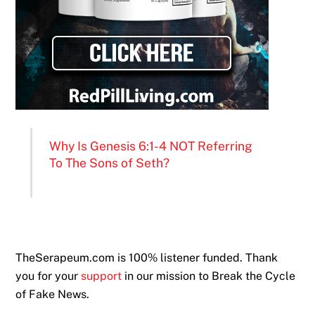
Why Is Genesis 6:1-4 NOT Referring
To The Sons of Seth?
TheSerapeum.com is 100% listener funded. Thank
you for your
support
in our mission to Break the Cycle
of Fake News.