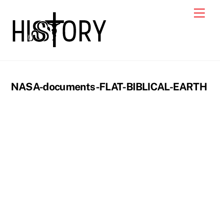
Skip
Men
to
content
NASA-documents-FLAT-BIBLICAL-EARTH