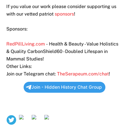
If you value our work please consider supporting us
with our vetted patriot
sponsors
!
Sponsors:
RedPillLiving.com
- Health & Beauty - Value Holistics
& Quality CarbonShield60 - Doubled Lifespan in
Mammal Studies!
Other Links:
Join our Telegram chat:
TheSerapeum.com/chat
!
Join - Hidden History Chat Group
Twitter
Rumble
Bitchute
Odysee