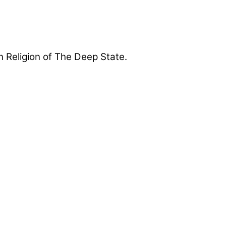
 Religion of The Deep State.