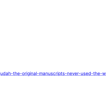
judah-the-original-manuscripts-never-used-the-w