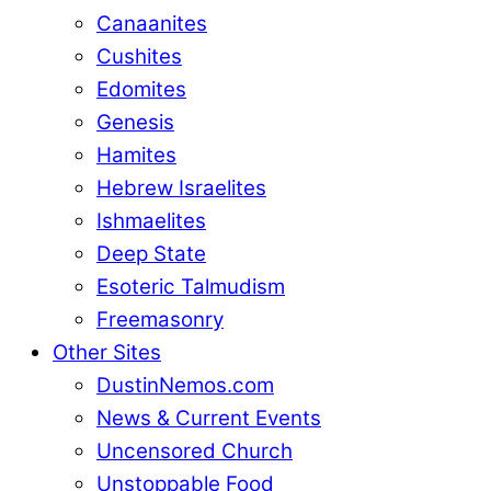
Canaanites
Cushites
Edomites
Genesis
Hamites
Hebrew Israelites
Ishmaelites
Deep State
Esoteric Talmudism
Freemasonry
Other Sites
DustinNemos.com
News & Current Events
Uncensored Church
Unstoppable Food