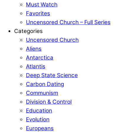
Must Watch
Favorites
Uncensored Church – Full Series
Categories
Uncensored Church
Aliens
Antarctica
Atlantis
Deep State Science
Carbon Dating
Communism
Division & Control
Education
Evolution
Europeans