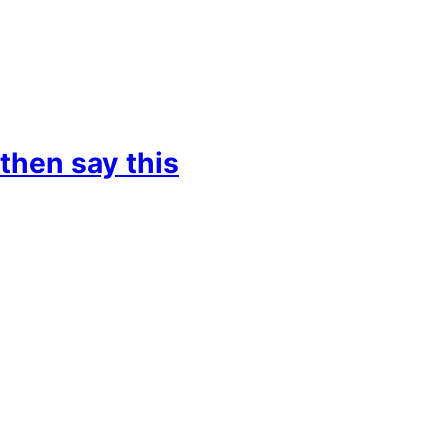
then say this