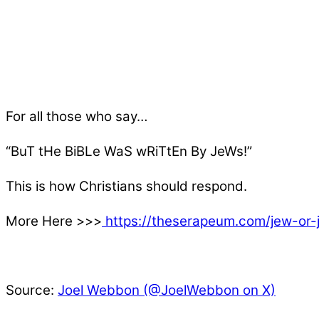
For all those who say…
“BuT tHe BiBLe WaS wRiTtEn By JeWs!”
This is how Christians should respond.
More Here >>>
https://theserapeum.com/jew-or-
Source:
Joel Webbon (@JoelWebbon on X)