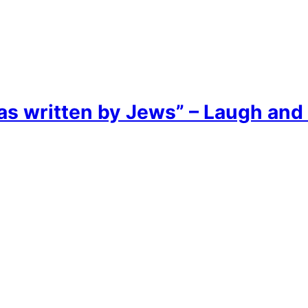
as written by Jews” – Laugh and 