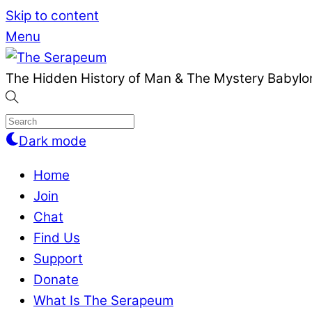
Skip to content
Menu
The Hidden History of Man & The Mystery Babylon
Dark mode
Home
Join
Chat
Find Us
Support
Donate
What Is The Serapeum