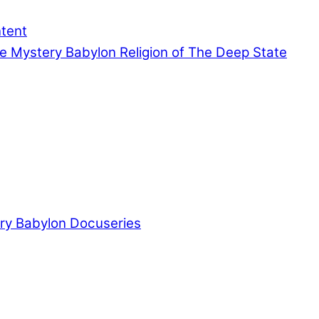
ntent
e Mystery Babylon Religion of The Deep State
ry Babylon Docuseries