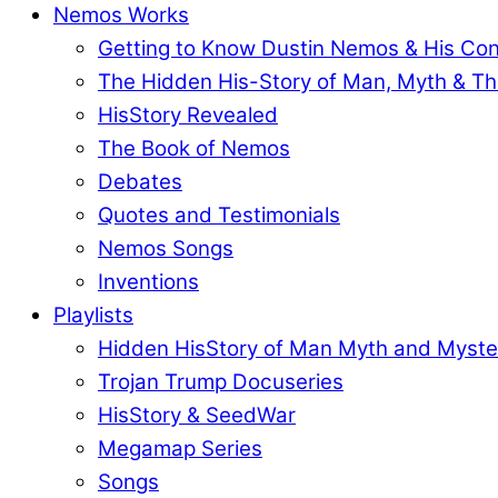
Nemos Works
Getting to Know Dustin Nemos & His Co
The Hidden His-Story of Man, Myth & Th
HisStory Revealed
The Book of Nemos
Debates
Quotes and Testimonials
Nemos Songs
Inventions
Playlists
Hidden HisStory of Man Myth and Myste
Trojan Trump Docuseries
HisStory & SeedWar
Megamap Series
Songs