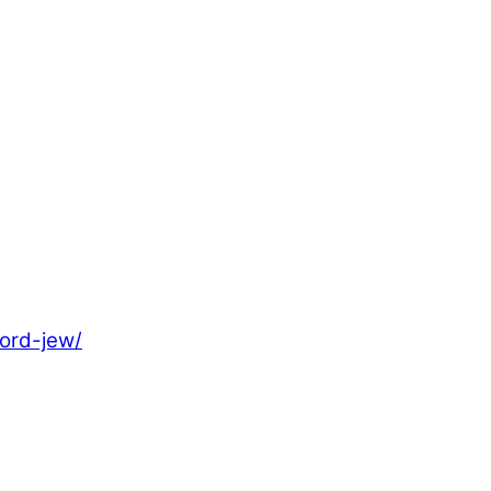
ord-jew/