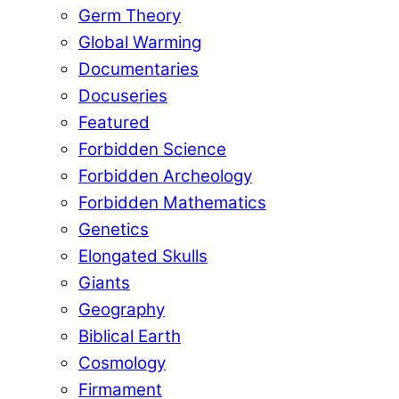
Germ Theory
Global Warming
Documentaries
Docuseries
Featured
Forbidden Science
Forbidden Archeology
Forbidden Mathematics
Genetics
Elongated Skulls
Giants
Geography
Biblical Earth
Cosmology
Firmament