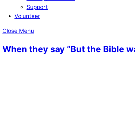
Support
Volunteer
Close Menu
When they say “But the Bible w