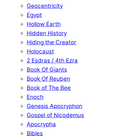
Geocentricity
Egypt
Hollow Earth
Hidden History
Hiding the Creator
Holocaust
2 Esdras / 4th Ezra
Book Of Giants
Book Of Reuben
Book of The Bee
Enoch
Genesis Apocryphon
Gospel of Nicodemus
Apocrypha
Bibles