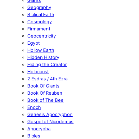
Giants
Geography
Biblical Earth
Cosmology
Firmament
Geocentricity
Egypt
Hollow Earth
Hidden History
Hiding the Creator
Holocaust
2 Esdras / 4th Ezra
Book Of Giants
Book Of Reuben
Book of The Bee
Enoch
Genesis Apocryphon
Gospel of Nicodemus
Apocrypha
Bibles