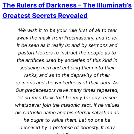
The Rulers of Darkness – The Illuminati’s
Greatest Secrets Revealed
We wish it to be your rule first of all to tear
“
away the mask from Freemasonry, and to let
it be seen as it really is; and by sermons and
pastoral letters to instruct the people as to
the artifices used by societies of this kind in
seducing men and enticing them into their
ranks, and as to the depravity of their
opinions and the wickedness of their acts. As
Our predecessors have many times repeated,
let no man think that he may for any reason
whatsoever join the masonic sect, if he values
his Catholic name and his eternal salvation as
he ought to value them. Let no one be
deceived by a pretense of honesty. It may