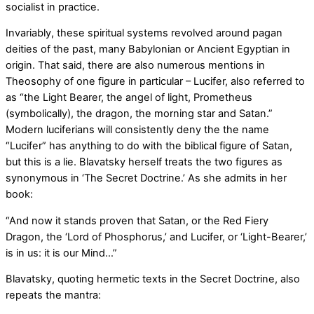
socialist in practice.
Invariably, these spiritual systems revolved around pagan
deities of the past, many Babylonian or Ancient Egyptian in
origin. That said, there are also numerous mentions in
Theosophy of one figure in particular – Lucifer, also referred to
as “the Light Bearer, the angel of light, Prometheus
(symbolically), the dragon, the morning star and Satan.”
Modern luciferians will consistently deny the the name
“Lucifer” has anything to do with the biblical figure of Satan,
but this is a lie. Blavatsky herself treats the two figures as
synonymous in ‘The Secret Doctrine.’ As she admits in her
book:
“And now it stands proven that Satan, or the Red Fiery
Dragon, the ‘Lord of Phosphorus,’ and Lucifer, or ‘Light-Bearer,’
is in us: it is our Mind…”
Blavatsky, quoting hermetic texts in the Secret Doctrine, also
repeats the mantra: