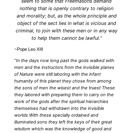
seem to some that Freemasons demand
nothing that is openly contrary to religion
and morality; but, as the whole principle and
object of the sect lies in what is vicious and
criminal, to join with these men or in any way
to help them cannot be lawful.“
~Pope Leo XIII
“In the days now long past the gods walked with
men and the instructors from the invisible planes
of Nature were still laboring with the infant
humanity of this planet they chose from among
the sons of men the wisest and the truest These
they labored with preparing them to carry on the
work of the gods after the spiritual hierarchies
themselves had withdrawn into the invisible
worlds With these specially ordained and
illuminated sons they left the keys of their great
wisdom which was the knowledge of good and