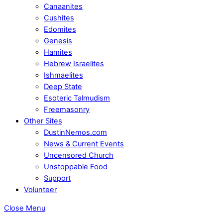
Canaanites
Cushites
Edomites
Genesis
Hamites
Hebrew Israelites
Ishmaelites
Deep State
Esoteric Talmudism
Freemasonry
Other Sites
DustinNemos.com
News & Current Events
Uncensored Church
Unstoppable Food
Support
Volunteer
Close Menu