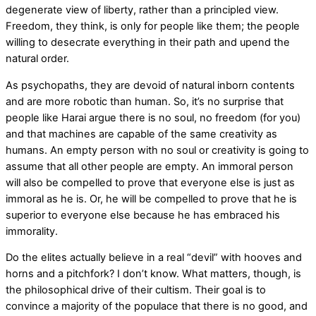
degenerate view of liberty, rather than a principled view.
Freedom, they think, is only for people like them; the people
willing to desecrate everything in their path and upend the
natural order.
As psychopaths, they are devoid of natural inborn contents
and are more robotic than human. So, it’s no surprise that
people like Harai argue there is no soul, no freedom (for you)
and that machines are capable of the same creativity as
humans. An empty person with no soul or creativity is going to
assume that all other people are empty. An immoral person
will also be compelled to prove that everyone else is just as
immoral as he is. Or, he will be compelled to prove that he is
superior to everyone else because he has embraced his
immorality.
Do the elites actually believe in a real “devil” with hooves and
horns and a pitchfork? I don’t know. What matters, though, is
the philosophical drive of their cultism. Their goal is to
convince a majority of the populace that there is no good, and