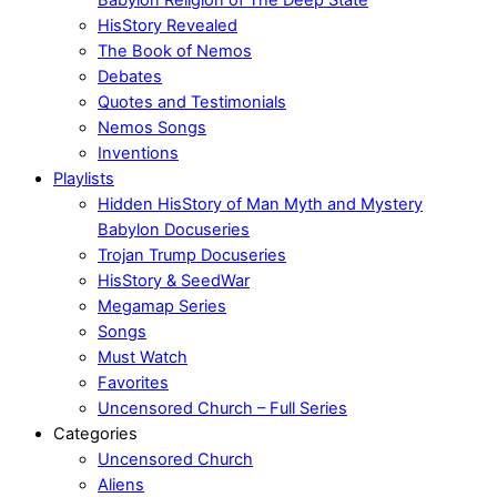
HisStory Revealed
The Book of Nemos
Debates
Quotes and Testimonials
Nemos Songs
Inventions
Playlists
Hidden HisStory of Man Myth and Mystery
Babylon Docuseries
Trojan Trump Docuseries
HisStory & SeedWar
Megamap Series
Songs
Must Watch
Favorites
Uncensored Church – Full Series
Categories
Uncensored Church
Aliens