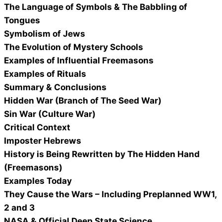
The Language of Symbols & The Babbling of
Tongues
Symbolism of Jews
The Evolution of Mystery Schools
Examples of Influential Freemasons
Examples of Rituals
Summary & Conclusions
Hidden War (Branch of The Seed War)
Sin War (Culture War)
Critical Context
Imposter Hebrews
History is Being Rewritten by The Hidden Hand
(Freemasons)
Examples Today
They Cause the Wars – Including Preplanned WW1,
2 and 3
NASA & Official Deep State Science