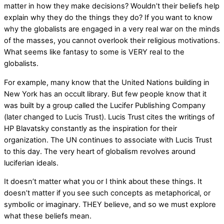
matter in how they make decisions? Wouldn’t their beliefs help
explain why they do the things they do? If you want to know
why the globalists are engaged in a very real war on the minds
of the masses, you cannot overlook their religious motivations.
What seems like fantasy to some is VERY real to the
globalists.
For example, many know that the United Nations building in
New York has an occult library. But few people know that it
was built by a group called the Lucifer Publishing Company
(later changed to Lucis Trust). Lucis Trust cites the writings of
HP Blavatsky constantly as the inspiration for their
organization. The UN continues to associate with Lucis Trust
to this day. The very heart of globalism revolves around
luciferian ideals.
It doesn’t matter what you or I think about these things. It
doesn’t matter if you see such concepts as metaphorical, or
symbolic or imaginary. THEY believe, and so we must explore
what these beliefs mean.