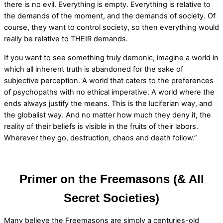
there is no evil. Everything is empty. Everything is relative to
the demands of the moment, and the demands of society. Of
course, they want to control society, so then everything would
really be relative to THEIR demands.
If you want to see something truly demonic, imagine a world in
which all inherent truth is abandoned for the sake of
subjective perception. A world that caters to the preferences
of psychopaths with no ethical imperative. A world where the
ends always justify the means. This is the luciferian way, and
the globalist way. And no matter how much they deny it, the
reality of their beliefs is visible in the fruits of their labors.
Wherever they go, destruction, chaos and death follow.”
Primer on the Freemasons (& All
Secret Societies)
Many believe the Freemasons are simply a centuries-old