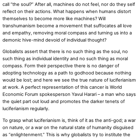
call “the soul?” After all, machines do not feel, nor do they self
reflect on their actions. What happens when humans distort
themselves to become more like machines? Will
transhumanism become a movement that suffocates all love
and empathy, removing moral compass and turning us into a
demonic hive-mind devoid of individual thought?
Globalists assert that there is no such thing as the soul, no
such thing as individual identity and no such thing as moral
compass. Form their perspective there is no danger of
adopting technology as a path to godhood because nothing
would be lost; and here we see the true nature of luciferianism
at work. A perfect representation of this cancer is World
Economic Forum spokesperson Yavul Harari – a man who says
the quiet part out loud and promotes the darker tenets of
luciferianism regularly.
To grasp what luciferianism is, think of it as the anti-god; a war
on nature, or a war on the natural state of humanity disguised
as “enlightenment.” This is why globalists try to institute the