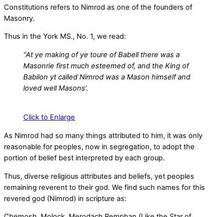
Constitutions refers to Nimrod as one of the founders of
Masonry.
Thus in the York MS., No. 1, we read:
“At ye making of ye toure of Babell there was a
Masonrie first much esteemed of, and the King of
Babilon yt called Nimrod was a Mason himself and
loved well Masons’.
Click to Enlarge
As Nimrod had so many things attributed to him, it was only
reasonable for peoples, now in segregation, to adopt the
portion of belief best interpreted by each group.
Thus, diverse religious attributes and beliefs, yet peoples
remaining reverent to their god. We find such names for this
revered god (Nimrod) in scripture as:
Chemosh, Molock, Merodach Remphan (Like the Star of