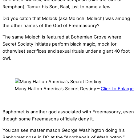
Remphan), Tamuz his Son, Baal, just to name a few.
Did you catch that Molock (aka Moloch, Molech) was among
the other names of the God of Freemasonry?
The same Molech is featured at Bohemian Grove where
Secret Society initiates perform black magic, mock (or
otherwise) sacrifices and sexual rituals under a giant 40 foot
owl.
Many Hall on America’s Secret Destiny –
Click to Enlarge
Baphomet is another god associated with Freemasonry, even
though some Freemasons officially deny it.
You can see master mason George Washington doing his
Baphomet pose in DC at the “Apotheosis of Washington.”