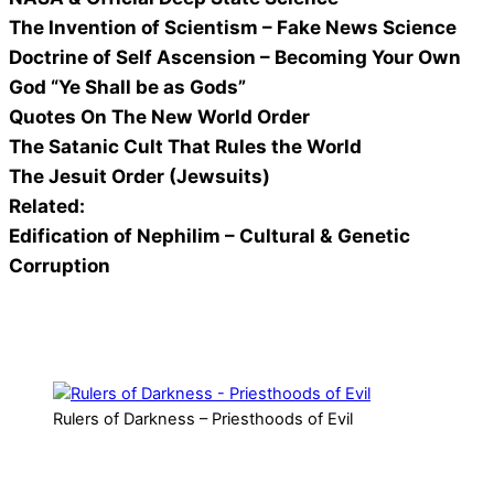
The Invention of Scientism – Fake News Science
Doctrine of Self Ascension – Becoming Your Own
God “Ye Shall be as Gods”
Quotes On The New World Order
The Satanic Cult That Rules the World
The Jesuit Order (Jewsuits)
Related:
Edification of Nephilim – Cultural & Genetic
Corruption
Rulers of Darkness – Priesthoods of Evil