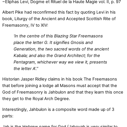
~Eliphas Levi, Dogme et Rituel de la Haute Magie vol. II, p. 97
Albert Pike had reconfirmed this fact by quoting Levi in his
book, Liturgy of the Ancient and Accepted Scottish Rite of
Freemasonry, IV to XIV:
‘In the centre of this Blazing Star Freemasons
place the letter G. It signifies Gnosis and
Generation, the two sacred words of the ancient
Kabala; and also the Grand Architect; for the
Pentagram, whichever way we view it, presents
the letter A’.”
Historian Jasper Ridley claims in his book The Freemasons
that before joining a lodge all Masons must accept that the
God of Freemasonry is Jahbulon and that they learn this once
they get to the Royal Arch Degree.
Interestingly, Jahbulon is a composite word made up of 3
parts:
Jah is the Hebrew name for God (Jahovah is very similar to