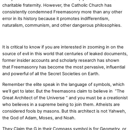
charitable fraternity. However, the Catholic Church has
consistently condemned Freemasonry more than any other
error in its history because it promotes indifferentism,
naturalism, communism, and other dangerous philosophies.
It is critical to know if you are interested in zooming in on the
source of evil in this world that centuries of leaked documents,
former insider accounts and scholarly research has shown
that Freemasonry has become the most pervasive, influential
and powerful of all the Secret Societies on Earth.
Remember the elite speak in the language of symbols, which
we’ll get to later. But the freemasons claim to believe in “The
Great Architect of the Universe “ and you must be a creationist
who believes in a supreme being to join them. Atheists are
considered fools by masons. But this architect is not Yahweh,
the God of Adam, Moses, and Noah.
They Claim the G in their Compass symbol is for Geometry, or