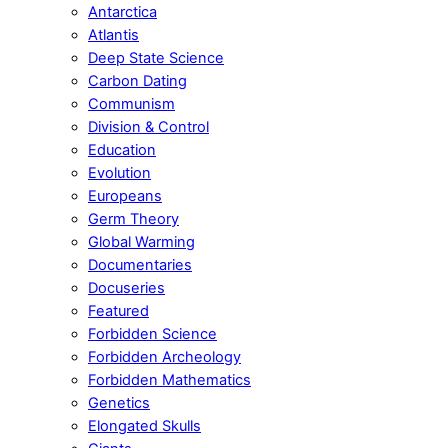
Antarctica
Atlantis
Deep State Science
Carbon Dating
Communism
Division & Control
Education
Evolution
Europeans
Germ Theory
Global Warming
Documentaries
Docuseries
Featured
Forbidden Science
Forbidden Archeology
Forbidden Mathematics
Genetics
Elongated Skulls