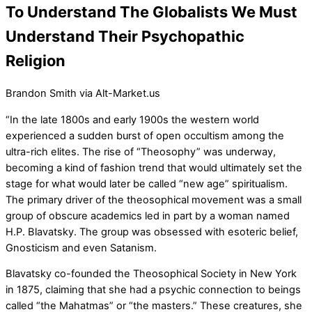
To Understand The Globalists We Must
Understand Their Psychopathic
Religion
Brandon Smith via Alt-Market.us
“In the late 1800s and early 1900s the western world
experienced a sudden burst of open occultism among the
ultra-rich elites. The rise of “Theosophy” was underway,
becoming a kind of fashion trend that would ultimately set the
stage for what would later be called “new age” spiritualism.
The primary driver of the theosophical movement was a small
group of obscure academics led in part by a woman named
H.P. Blavatsky. The group was obsessed with esoteric belief,
Gnosticism and even Satanism.
Blavatsky co-founded the Theosophical Society in New York
in 1875, claiming that she had a psychic connection to beings
called “the Mahatmas” or “the masters.” These creatures, she