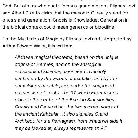
God. But others who quote famous grand masons Eliphas Levi
and Albert Pike to claim that the masonic ‘G’ really stand for
gnosis and generation. Gnosis is Knowledge, Generation in
the biblical context could mean genetics or bloodline.
“In the Mysteries of Magic by Eliphas Levi and interpreted by
Arthur Edward Waite, it is written:
All these magical theorems, based on the unique
dogma of Hermes, and on the analogical
inductions of science, have been invariably
confirmed by the visions of ecstatics and by the
convulsions of cataleptics under the supposed
possession of spirits. The ‘G’ which Freemasons
place in the centre of the Burning Star signifies
Gnosis and Generation, the two sacred words of
the ancient Kabbalah. It also signifies Grand
Architect, for the Pentagram, from whatever side it
may be looked at, always represents an A.”