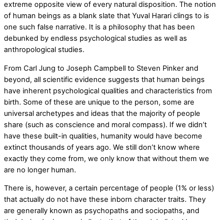
extreme opposite view of every natural disposition. The notion
of human beings as a blank slate that Yuval Harari clings to is
one such false narrative. It is a philosophy that has been
debunked by endless psychological studies as well as
anthropological studies.
From Carl Jung to Joseph Campbell to Steven Pinker and
beyond, all scientific evidence suggests that human beings
have inherent psychological qualities and characteristics from
birth. Some of these are unique to the person, some are
universal archetypes and ideas that the majority of people
share (such as conscience and moral compass). If we didn’t
have these built-in qualities, humanity would have become
extinct thousands of years ago. We still don’t know where
exactly they come from, we only know that without them we
are no longer human.
There is, however, a certain percentage of people (1% or less)
that actually do not have these inborn character traits. They
are generally known as psychopaths and sociopaths, and