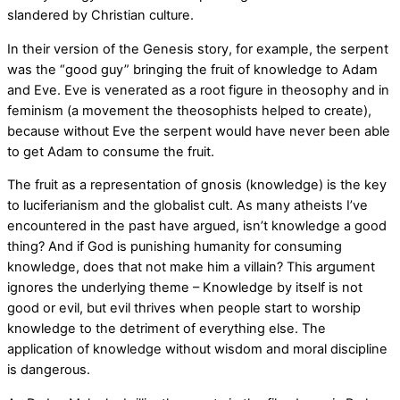
slandered by Christian culture.
In their version of the Genesis story, for example, the serpent
was the “good guy” bringing the fruit of knowledge to Adam
and Eve. Eve is venerated as a root figure in theosophy and in
feminism (a movement the theosophists helped to create),
because without Eve the serpent would have never been able
to get Adam to consume the fruit.
The fruit as a representation of gnosis (knowledge) is the key
to luciferianism and the globalist cult. As many atheists I’ve
encountered in the past have argued, isn’t knowledge a good
thing? And if God is punishing humanity for consuming
knowledge, does that not make him a villain? This argument
ignores the underlying theme – Knowledge by itself is not
good or evil, but evil thrives when people start to worship
knowledge to the detriment of everything else. The
application of knowledge without wisdom and moral discipline
is dangerous.