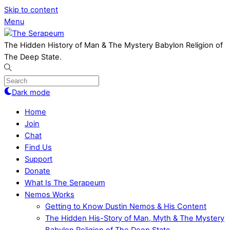
Skip to content
Menu
The Hidden History of Man & The Mystery Babylon Religion of
The Deep State.
Dark mode
Home
Join
Chat
Find Us
Support
Donate
What Is The Serapeum
Nemos Works
Getting to Know Dustin Nemos & His Content
The Hidden His-Story of Man, Myth & The Mystery
Babylon Religion of The Deep State