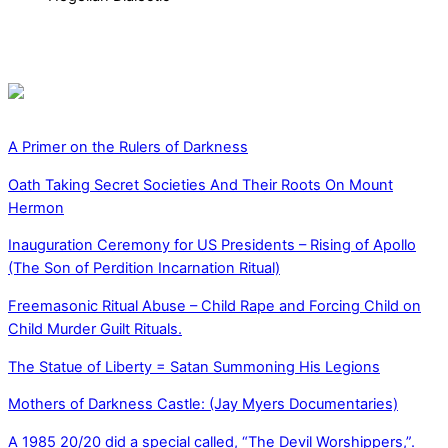
A Primer on the Rulers of Darkness
Oath Taking Secret Societies And Their Roots On Mount
Hermon
Inauguration Ceremony for US Presidents – Rising of Apollo
(The Son of Perdition Incarnation Ritual)
Freemasonic Ritual Abuse – Child Rape and Forcing Child on
Child Murder Guilt Rituals.
The Statue of Liberty = Satan Summoning His Legions
Mothers of Darkness Castle: (Jay Myers Documentaries)
A 1985 20/20 did a special called, “The Devil Worshippers,”.