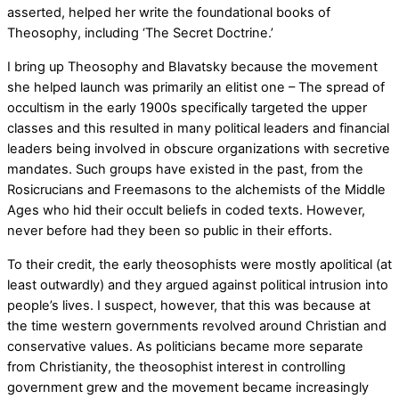
asserted, helped her write the foundational books of
Theosophy, including ‘The Secret Doctrine.’
I bring up Theosophy and Blavatsky because the movement
she helped launch was primarily an elitist one – The spread of
occultism in the early 1900s specifically targeted the upper
classes and this resulted in many political leaders and financial
leaders being involved in obscure organizations with secretive
mandates. Such groups have existed in the past, from the
Rosicrucians and Freemasons to the alchemists of the Middle
Ages who hid their occult beliefs in coded texts. However,
never before had they been so public in their efforts.
To their credit, the early theosophists were mostly apolitical (at
least outwardly) and they argued against political intrusion into
people’s lives. I suspect, however, that this was because at
the time western governments revolved around Christian and
conservative values. As politicians became more separate
from Christianity, the theosophist interest in controlling
government grew and the movement became increasingly