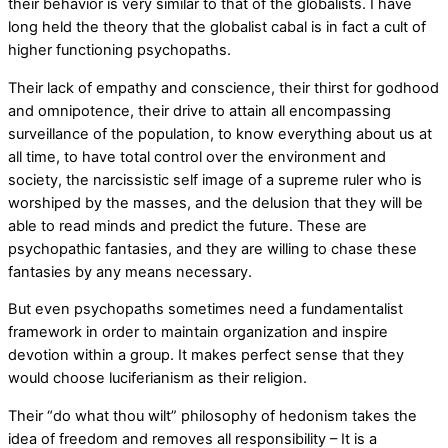
their behavior is very similar to that of the globalists. I have
long held the theory that the globalist cabal is in fact a cult of
higher functioning psychopaths.
Their lack of empathy and conscience, their thirst for godhood
and omnipotence, their drive to attain all encompassing
surveillance of the population, to know everything about us at
all time, to have total control over the environment and
society, the narcissistic self image of a supreme ruler who is
worshiped by the masses, and the delusion that they will be
able to read minds and predict the future. These are
psychopathic fantasies, and they are willing to chase these
fantasies by any means necessary.
But even psychopaths sometimes need a fundamentalist
framework in order to maintain organization and inspire
devotion within a group. It makes perfect sense that they
would choose luciferianism as their religion.
Their “do what thou wilt” philosophy of hedonism takes the
idea of freedom and removes all responsibility – It is a