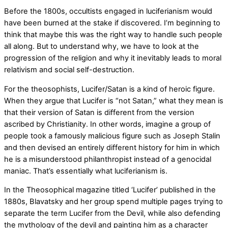
Before the 1800s, occultists engaged in luciferianism would
have been burned at the stake if discovered. I’m beginning to
think that maybe this was the right way to handle such people
all along. But to understand why, we have to look at the
progression of the religion and why it inevitably leads to moral
relativism and social self-destruction.
For the theosophists, Lucifer/Satan is a kind of heroic figure.
When they argue that Lucifer is “not Satan,” what they mean is
that their version of Satan is different from the version
ascribed by Christianity. In other words, imagine a group of
people took a famously malicious figure such as Joseph Stalin
and then devised an entirely different history for him in which
he is a misunderstood philanthropist instead of a genocidal
maniac. That’s essentially what luciferianism is.
In the Theosophical magazine titled ‘Lucifer’ published in the
1880s, Blavatsky and her group spend multiple pages trying to
separate the term Lucifer from the Devil, while also defending
the mythology of the devil and painting him as a character