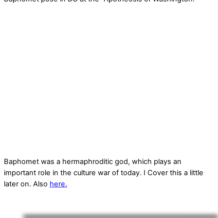
Baphomet was a hermaphroditic god, which plays an
important role in the culture war of today. I Cover this a little
later on. Also
here.