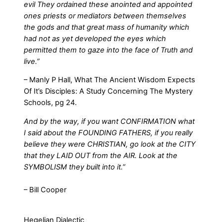
evil They ordained these anointed and appointed
ones priests or mediators between themselves
the gods and that great mass of humanity which
had not as yet developed the eyes which
permitted them to gaze into the face of Truth and
live.”
– Manly P Hall, What The Ancient Wisdom Expects
Of It’s Disciples: A Study Concerning The Mystery
Schools, pg 24.
And by the way, if you want CONFIRMATION what
I said about the FOUNDING FATHERS, if you really
believe they were CHRISTIAN, go look at the CITY
that they LAID OUT from the AIR. Look at the
SYMBOLISM they built into it.”
– Bill Cooper
Hegelian Dialectic