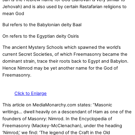
Jehovah) and is also used by certain Rastafarian religions to
mean God
Bul refers to the Babylonian deity Baal
On refers to the Egyptian deity Osiris
The ancient Mystery Schools which spawned the world’s
current Secret Societies, of which Freemasonry became the
dominant strain, trace their roots back to Egypt and Babylon.
Hence Nimrod may be yet another name for the God of
Freemasonry.
Click to Enlarge
This article on MediaMonarchy.com states: “Masonic
writings… dwell heavily on a descendant of Ham as one of the
founders of Masonry: Nimrod. In the Encyclopedia of
Freemasonry (Mackey-McClenachan), under the heading
‘Nimrod,’ we find: ‘The legend of the Craft in the Old