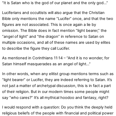
“It is Satan who is the god of our planet and the only god…”
Luciferians and occultists will also argue that the Christian
Bible only mentions the name “Lucifer” once, and that the two
figures are not associated. This is once again a lie by
omission. The Bible does in fact mention “light bearer,” the
“angel of light” and “the dragon” in reference to Satan on
multiple occasions, and all of these names are used by elites
to describe the figure they call Lucifer.
As mentioned in Corinthians 11:14 – “And it is no wonder, for
Satan himself masquerades as an angel of light…”
In other words, when any elitist group mentions terms such as
“light bearer” or Lucifer, they are indeed referring to Satan. It’s
not just a matter of archetypal discussion, this is in fact a part
of their religion. But in our modern times some people might
say “who cares?” It’s all mythical hoodoo and fantasy, right?
I would respond with a question: Do you think the deeply held
religious beliefs of the people with financial and political power