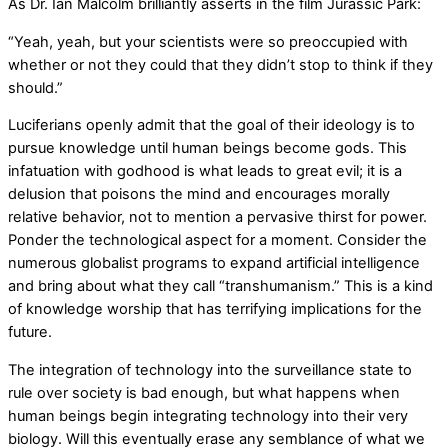
As Dr. Ian Malcolm brilliantly asserts in the film Jurassic Park:
“Yeah, yeah, but your scientists were so preoccupied with
whether or not they could that they didn’t stop to think if they
should.”
Luciferians openly admit that the goal of their ideology is to
pursue knowledge until human beings become gods. This
infatuation with godhood is what leads to great evil; it is a
delusion that poisons the mind and encourages morally
relative behavior, not to mention a pervasive thirst for power.
Ponder the technological aspect for a moment. Consider the
numerous globalist programs to expand artificial intelligence
and bring about what they call “transhumanism.” This is a kind
of knowledge worship that has terrifying implications for the
future.
The integration of technology into the surveillance state to
rule over society is bad enough, but what happens when
human beings begin integrating technology into their very
biology. Will this eventually erase any semblance of what we