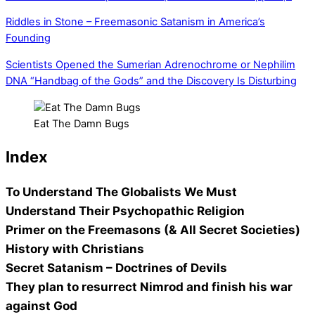
Riddles in Stone – Freemasonic Satanism in America’s
Founding
Scientists Opened the Sumerian Adrenochrome or Nephilim
DNA “Handbag of the Gods” and the Discovery Is Disturbing
Eat The Damn Bugs
Index
To Understand The Globalists We Must
Understand Their Psychopathic Religion
Primer on the Freemasons (& All Secret Societies)
History with Christians
Secret Satanism – Doctrines of Devils
They plan to resurrect Nimrod and finish his war
against God